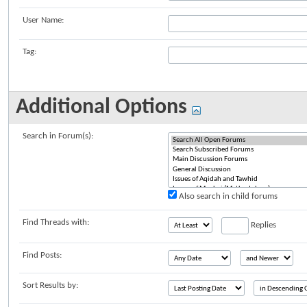
User Name:
Tag:
Additional Options
Search in Forum(s):
Also search in child forums
Find Threads with:
Replies
Find Posts:
Sort Results by: