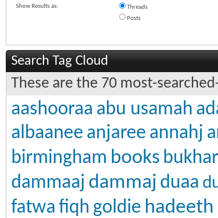
Show Results as:
Threads
Posts
Search Tag Cloud
These are the 70 most-searched-
aashooraa
abu usamah
ad
albaanee
anjaree
annahj
a
books
birmingham
bukhar
dammaj
dammaaj
duaa
d
hadeeth
fatwa
fiqh
goldie