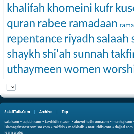
kus
khalifah
khomeini
kufr
rabee
quran
ramadaan
rama
salaah
repentance
riyadh
shaykh
shi'ah
sunnah
takfi
uthaymeen
women
worsh
SalafiTalk.Com
Archive
Top
salaf.com
•
aqidah.com
•
tawhidfirst.com
•
abovethethrone.com
•
manhaj.com
islamagainstextremism.com
•
takfiris
•
madkhalis
•
maturidis.com
•
dajjaal.com
learn arabic