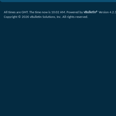
All times are GMT. The time now is
10:02 AM
.
Powered by
vBulletin®
Version 4.2.
Copyright © 2026 vBulletin Solutions, Inc. All rights reserved.