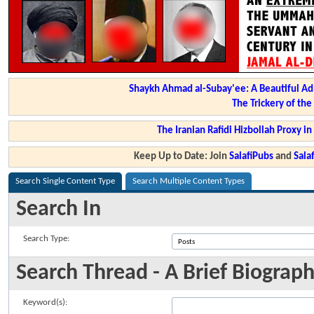
Shaykh Ahmad al-Subay'ee: A Beautiful Ad
The Trickery of th
The Iranian Rafidi Hizbollah Proxy i
Keep Up to Date: Join
SalafiPubs
and
Sal
Search Single Content Type
Search Multiple Content Types
Search In
Search Type:
Search Thread - A Brief Biograph
Keyword(s):