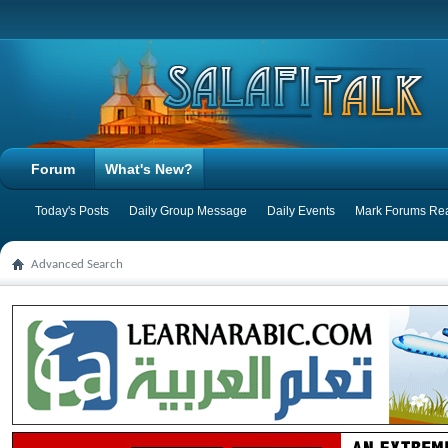
Forum
What's New?
Today's Posts
Daily Group Message
Daily Events
Mark Forums Re
Advanced Search