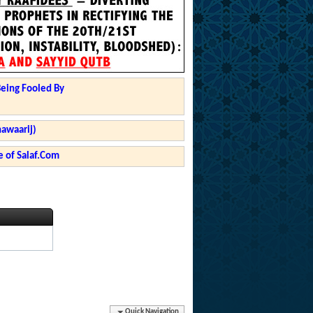
Being Fooled By
hawaarij)
 of Salaf.Com
Quick Navigation