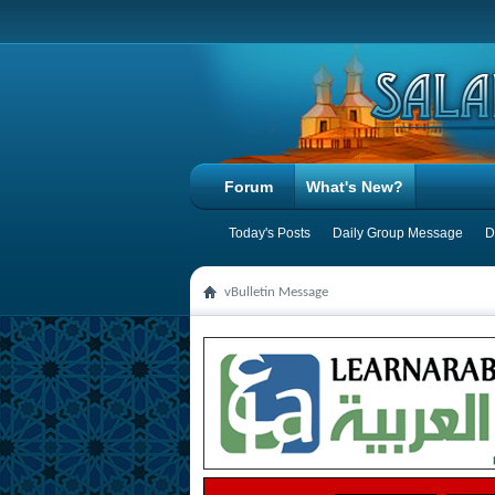
Forum
What's New?
Today's Posts
Daily Group Message
D
vBulletin Message