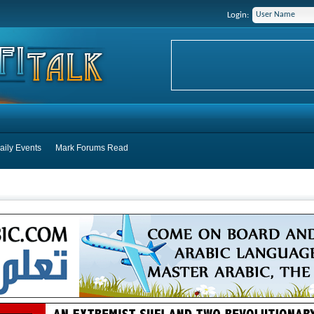
Login:
aily Events
Mark Forums Read