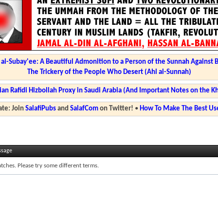
l-Subay'ee: A Beautiful Admonition to a Person of the Sunnah Against 
The Trickery of the People Who Desert (Ahl al-Sunnah)
ian Rafidi Hizbollah Proxy in Saudi Arabia (And Important Notes on the K
te: Join
SalafiPubs
and
SalafCom
on Twitter!
•
How To Make The Best Use
ssage
tches. Please try some different terms.