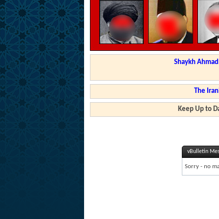
Shaykh Ahmad a
The Iran
Keep Up to Da
vBulletin Me
Sorry - no ma