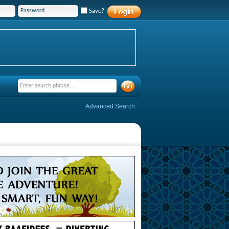
Save?
Advanced Search