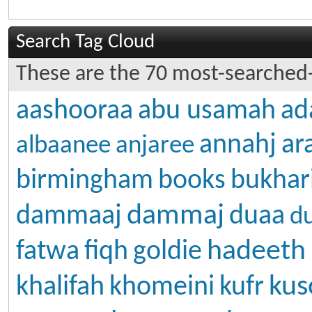
Search Tag Cloud
These are the 70 most-searched-
aashooraa
abu usamah
ad
annahj
ar
albaanee
anjaree
birmingham
books
bukhar
dammaj
dammaaj
duaa
d
hadeeth
fatwa
fiqh
goldie
kus
khalifah
khomeini
kufr