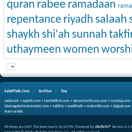
rabee
quran
ramadaan
rama
salaah
repentance
riyadh
shaykh
shi'ah
sunnah
takfi
uthaymeen
women
worsh
SalafiTalk.Com
Archive
Top
salaf.com
•
aqidah.com
•
tawhidfirst.com
•
abovethethrone.com
•
manhaj.com
islamagainstextremism.com
•
takfiris
•
madkhalis
•
maturidis.com
•
dajjaal.com
learn arabic
All times are GMT. The time now is
10:50 PM
.
Powered by
vBulletin®
Version 4.2.