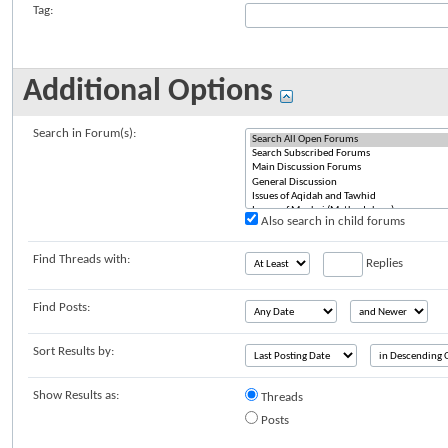
Tag:
Additional Options
Search in Forum(s):
Also search in child forums
Find Threads with:
Replies
Find Posts:
Sort Results by:
Show Results as:
Threads
Posts