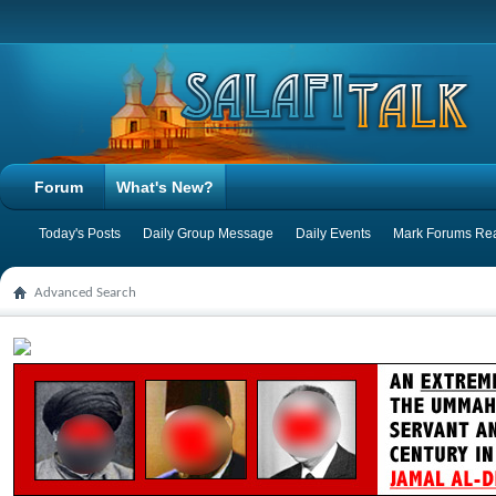
Forum
What's New?
Today's Posts
Daily Group Message
Daily Events
Mark Forums Re
Advanced Search