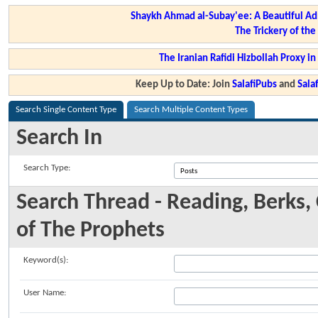
Shaykh Ahmad al-Subay'ee: A Beautiful Ad
The Trickery of th
The Iranian Rafidi Hizbollah Proxy i
Keep Up to Date: Join
SalafiPubs
and
Sal
Search Single Content Type
Search Multiple Content Types
Search In
Search Type:
Search Thread - Reading, Berks, 
of The Prophets
Keyword(s):
User Name: