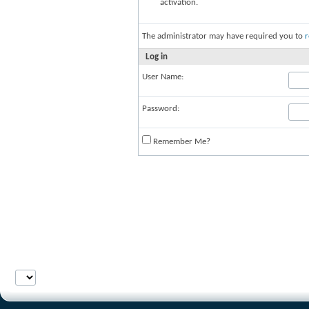
activation.
The administrator may have required you to
r
Log in
User Name:
Password:
Remember Me?