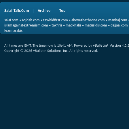
SalafiTalk.Com
Archive
Top
salaf.com
•
aqidah.com
•
tawhidfirst.com
•
abovethethrone.com
•
manhaj.com
islamagainstextremism.com
•
takfiris
•
madkhalis
•
maturidis.com
•
dajjaal.com
learn arabic
All times are GMT. The time now is
10:41 AM
.
Powered by
vBulletin®
Version 4.2.
Copyright © 2026 vBulletin Solutions, Inc. All rights reserved.