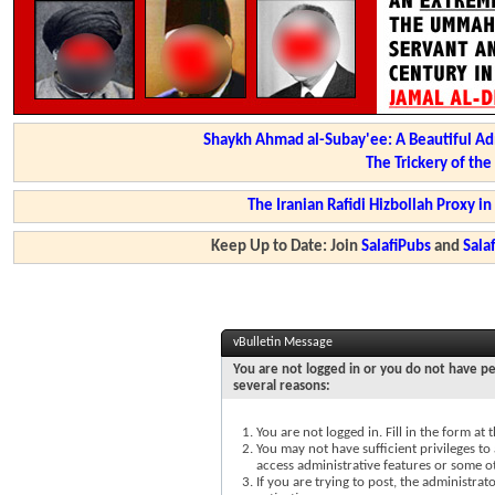
Shaykh Ahmad al-Subay'ee: A Beautiful Ad
The Trickery of th
The Iranian Rafidi Hizbollah Proxy i
Keep Up to Date: Join
SalafiPubs
and
Sal
vBulletin Message
You are not logged in or you do not have pe
several reasons:
You are not logged in. Fill in the form at
You may not have sufficient privileges to 
access administrative features or some o
If you are trying to post, the administra