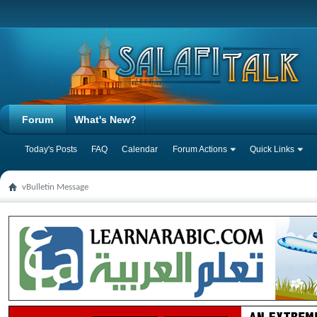
Forum
What's New?
Today's Posts
FAQ
Calendar
Forum Actions
Quick Links
vBulletin Message