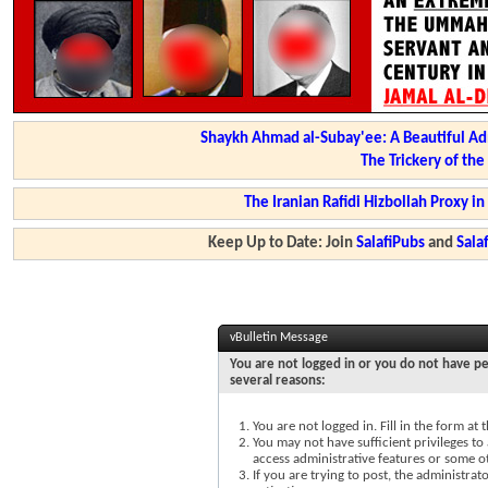
Shaykh Ahmad al-Subay'ee: A Beautiful Ad
The Trickery of th
The Iranian Rafidi Hizbollah Proxy i
Keep Up to Date: Join
SalafiPubs
and
Sal
vBulletin Message
You are not logged in or you do not have pe
several reasons:
You are not logged in. Fill in the form at
You may not have sufficient privileges to 
access administrative features or some o
If you are trying to post, the administra