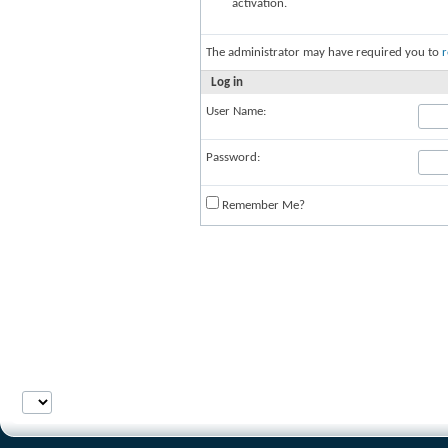
activation.
The administrator may have required you to
r
Log in
User Name:
Password:
Remember Me?