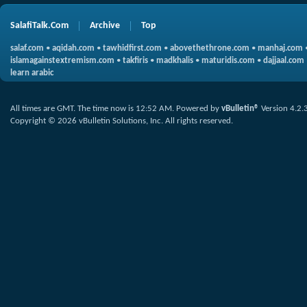
SalafiTalk.Com
Archive
Top
salaf.com
•
aqidah.com
•
tawhidfirst.com
•
abovethethrone.com
•
manhaj.com
islamagainstextremism.com
•
takfiris
•
madkhalis
•
maturidis.com
•
dajjaal.com
learn arabic
All times are GMT. The time now is
12:52 AM
.
Powered by
vBulletin®
Version 4.2.
Copyright © 2026 vBulletin Solutions, Inc. All rights reserved.