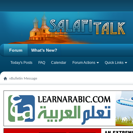
Forum
What's New?
Today's Posts
FAQ
Calendar
Forum Actions
Quick Links
vBulletin Message