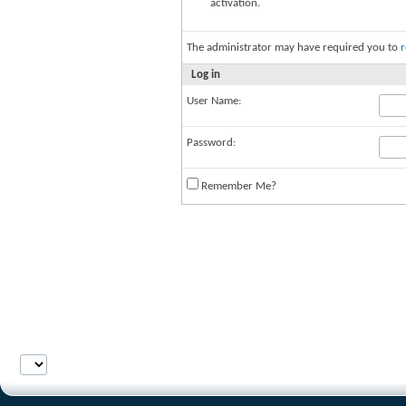
activation.
The administrator may have required you to
r
Log in
User Name:
Password:
Remember Me?