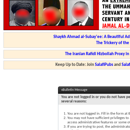
Shaykh Ahmad al-Subay'ee: A Beautiful Ad
The Trickery of th
The Iranian Rafidi Hizbollah Proxy i
Keep Up to Date: Join
SalafiPubs
and
Sal
vBulletin Message
You are not logged in or you do not have pe
several reasons:
You are not logged in. Fill in the form at
You may not have sufficient privileges to 
access administrative features or some o
If you are trying to post, the administra