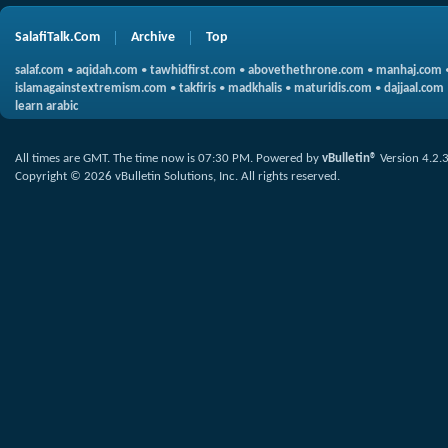
SalafiTalk.Com
Archive
Top
salaf.com
•
aqidah.com
•
tawhidfirst.com
•
abovethethrone.com
•
manhaj.com
islamagainstextremism.com
•
takfiris
•
madkhalis
•
maturidis.com
•
dajjaal.com
learn arabic
All times are GMT. The time now is
07:30 PM
.
Powered by
vBulletin®
Version 4.2.
Copyright © 2026 vBulletin Solutions, Inc. All rights reserved.