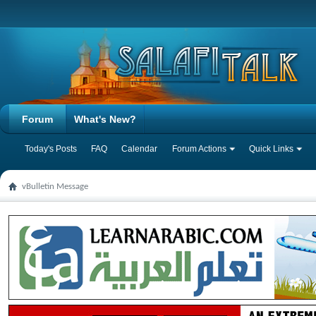
Forum
What's New?
Today's Posts
FAQ
Calendar
Forum Actions
Quick Links
vBulletin Message