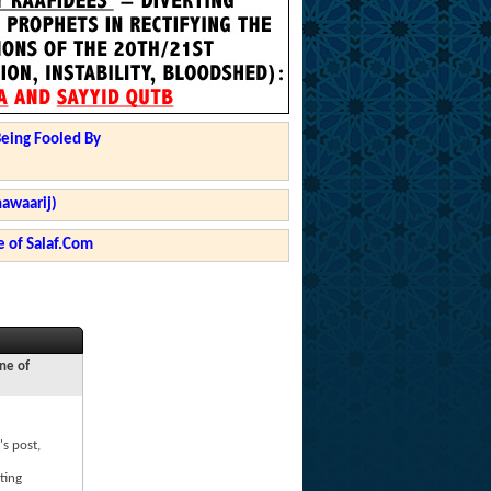
Being Fooled By
hawaarij)
 of Salaf.Com
ne of
's post,
ting