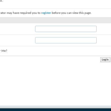
on.
rator may have required you to
register
before you can view this page.
r Me?