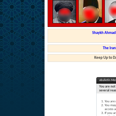
Shaykh Ahmad a
The Iran
Keep Up to Da
vBulletin Me
You are not 
several rea
You are 
You may 
access a
If you a