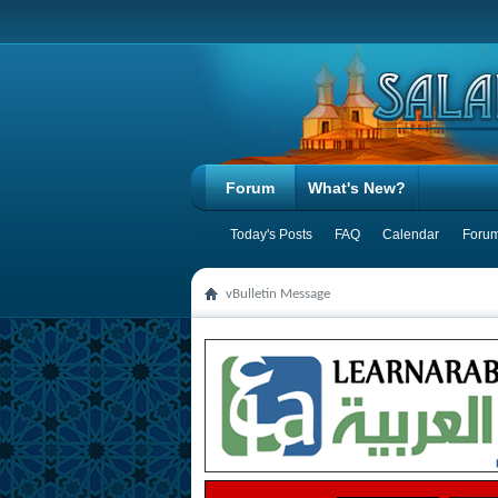
Forum
What's New?
Today's Posts
FAQ
Calendar
Forum
vBulletin Message