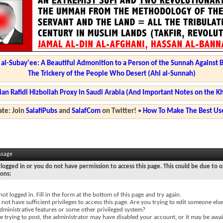
l-Subay'ee: A Beautiful Admonition to a Person of the Sunnah Against 
The Trickery of the People Who Desert (Ahl al-Sunnah)
ian Rafidi Hizbollah Proxy in Saudi Arabia (And Important Notes on the K
te: Join
SalafiPubs
and
SalafCom
on Twitter!
•
How To Make The Best Use
ssage
logged in or you do not have permission to access this page. This could be due to o
sons:
not logged in. Fill in the form at the bottom of this page and try again.
not have sufficient privileges to access this page. Are you trying to edit someone else
dministrative features or some other privileged system?
re trying to post, the administrator may have disabled your account, or it may be awai