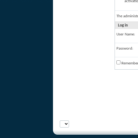
activati
The administ
Log in
User Name:
Password:
Remembe