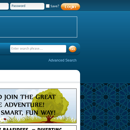
Save?
Advanced Search