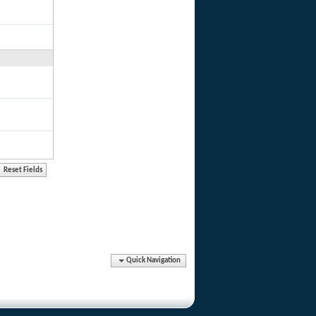
Quick Navigation