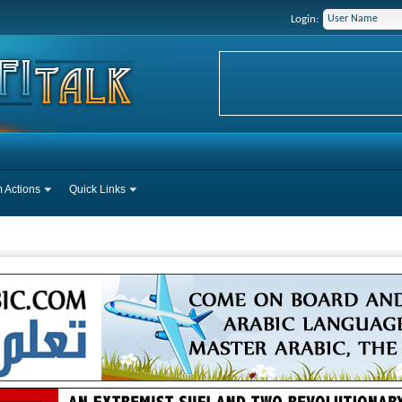
Login:
 Actions
Quick Links