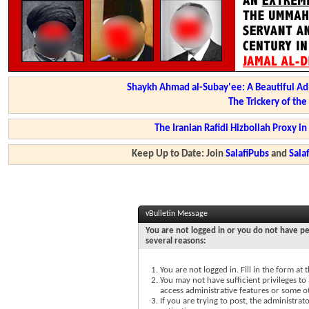
Shaykh Ahmad al-Subay'ee: A Beautiful Ad
The Trickery of th
The Iranian Rafidi Hizbollah Proxy i
Keep Up to Date: Join
SalafiPubs
and
Sal
vBulletin Message
You are not logged in or you do not have pe
several reasons:
You are not logged in. Fill in the form at
You may not have sufficient privileges to 
access administrative features or some o
If you are trying to post, the administra