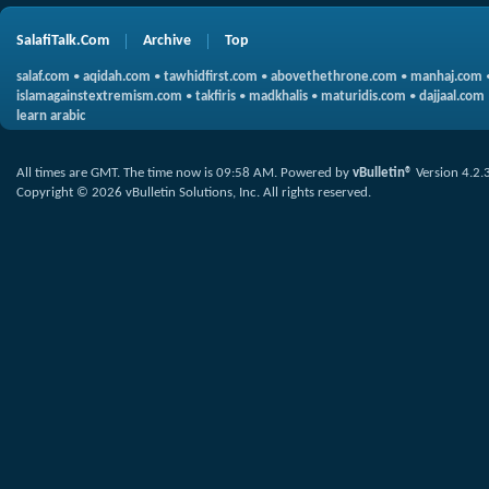
SalafiTalk.Com
Archive
Top
salaf.com
•
aqidah.com
•
tawhidfirst.com
•
abovethethrone.com
•
manhaj.com
islamagainstextremism.com
•
takfiris
•
madkhalis
•
maturidis.com
•
dajjaal.com
learn arabic
All times are GMT. The time now is
09:58 AM
.
Powered by
vBulletin®
Version 4.2.
Copyright © 2026 vBulletin Solutions, Inc. All rights reserved.