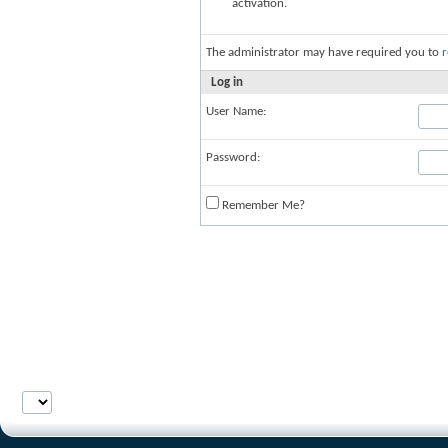
activation.
The administrator may have required you to
r
Log in
User Name:
Password:
Remember Me?