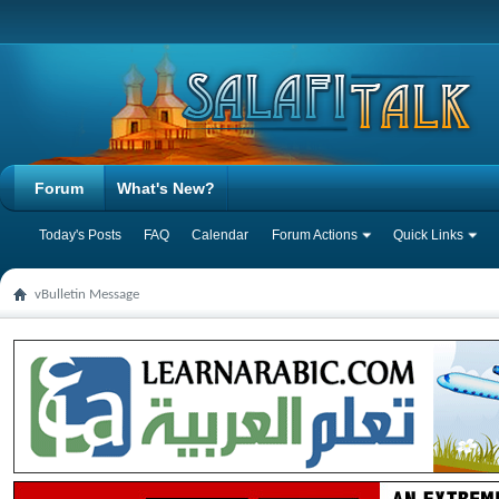
Forum
What's New?
Today's Posts
FAQ
Calendar
Forum Actions
Quick Links
vBulletin Message