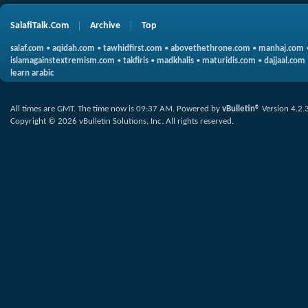
SalafiTalk.Com
Archive
Top
salaf.com
•
aqidah.com
•
tawhidfirst.com
•
abovethethrone.com
•
manhaj.com
islamagainstextremism.com
•
takfiris
•
madkhalis
•
maturidis.com
•
dajjaal.com
learn arabic
All times are GMT. The time now is
09:37 AM
.
Powered by
vBulletin®
Version 4.2.
Copyright © 2026 vBulletin Solutions, Inc. All rights reserved.