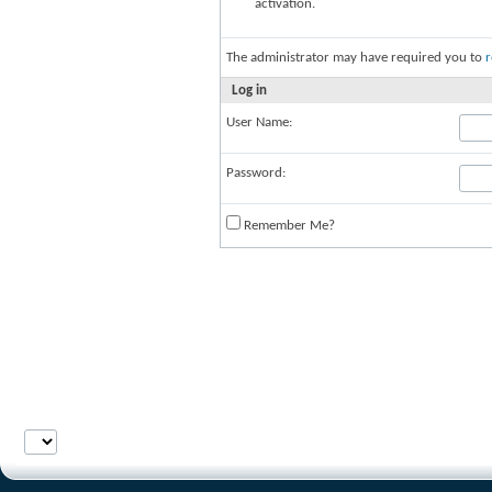
activation.
The administrator may have required you to
r
Log in
User Name:
Password:
Remember Me?