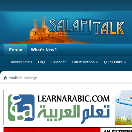
Forum
What's New?
Today's Posts
FAQ
Calendar
Forum Actions
Quick Links
vBulletin Message