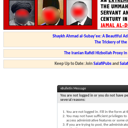
Shaykh Ahmad al-Subay'ee: A Beautiful Ad
The Trickery of th
The Iranian Rafidi Hizbollah Proxy i
Keep Up to Date: Join
SalafiPubs
and
Sal
vBulletin Message
You are not logged in or you do not have pe
several reasons:
You are not logged in. Fill in the form at
You may not have sufficient privileges to 
access administrative features or some o
If you are trying to post, the administra