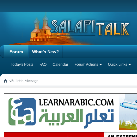
Forum
What's New?
Today's Posts
FAQ
Calendar
Forum Actions
Quick Links
vBulletin Message