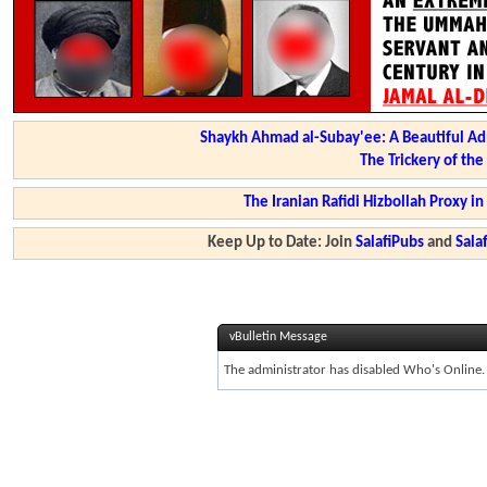
Shaykh Ahmad al-Subay'ee: A Beautiful Ad
The Trickery of th
The Iranian Rafidi Hizbollah Proxy i
Keep Up to Date: Join
SalafiPubs
and
Sal
vBulletin Message
The administrator has disabled Who's Online.