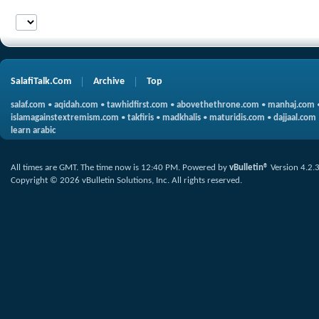
SalafiTalk.Com
Archive
Top
salaf.com
•
aqidah.com
•
tawhidfirst.com
•
abovethethrone.com
•
manhaj.com
islamagainstextremism.com
•
takfiris
•
madkhalis
•
maturidis.com
•
dajjaal.com
learn arabic
All times are GMT. The time now is
12:40 PM
.
Powered by
vBulletin®
Version 4.2.
Copyright © 2026 vBulletin Solutions, Inc. All rights reserved.