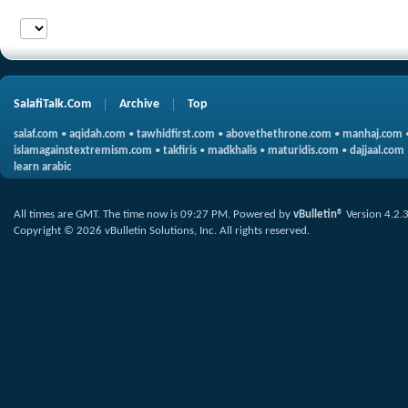
SalafiTalk.Com
Archive
Top
salaf.com
•
aqidah.com
•
tawhidfirst.com
•
abovethethrone.com
•
manhaj.com
islamagainstextremism.com
•
takfiris
•
madkhalis
•
maturidis.com
•
dajjaal.com
learn arabic
All times are GMT. The time now is
09:27 PM
.
Powered by
vBulletin®
Version 4.2.
Copyright © 2026 vBulletin Solutions, Inc. All rights reserved.