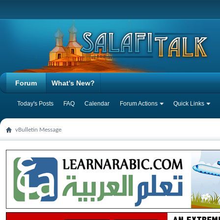
Forum
What's New?
Today's Posts
FAQ
Calendar
Forum Actions
Quick Links
vBulletin Message