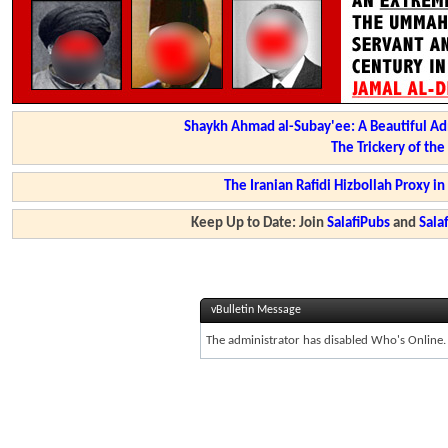
Shaykh Ahmad al-Subay'ee: A Beautiful Ad
The Trickery of th
The Iranian Rafidi Hizbollah Proxy i
Keep Up to Date: Join
SalafiPubs
and
Sal
vBulletin Message
The administrator has disabled Who's Online.