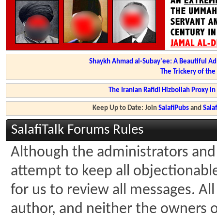
Shaykh Ahmad al-Subay'ee: A Beautiful Ad
The Trickery of th
The Iranian Rafidi Hizbollah Proxy i
Keep Up to Date: Join
SalafiPubs
and
Sal
SalafiTalk Forums Rules
Although the administrators and 
attempt to keep all objectionable 
for us to review all messages. A
author, and neither the owners of