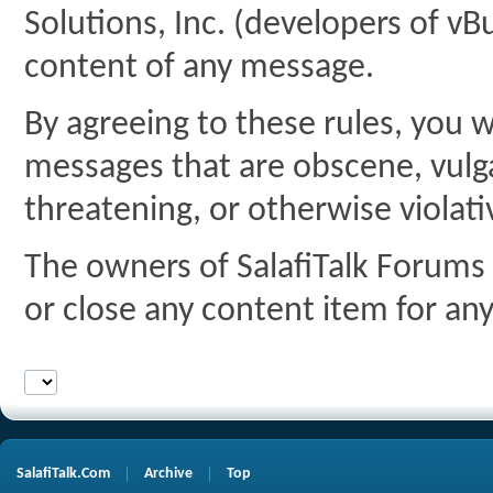
Solutions, Inc. (developers of vBu
content of any message.
By agreeing to these rules, you w
messages that are obscene, vulgar
threatening, or otherwise violati
The owners of SalafiTalk Forums 
or close any content item for an
SalafiTalk.Com
Archive
Top