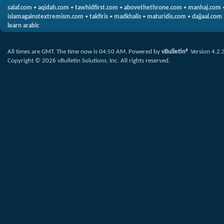
salaf.com
•
aqidah.com
•
tawhidfirst.com
•
abovethethrone.com
•
manhaj.com
islamagainstextremism.com
•
takfiris
•
madkhalis
•
maturidis.com
•
dajjaal.com
learn arabic
All times are GMT. The time now is
04:50 AM
.
Powered by
vBulletin®
Version 4.2.
Copyright © 2026 vBulletin Solutions, Inc. All rights reserved.