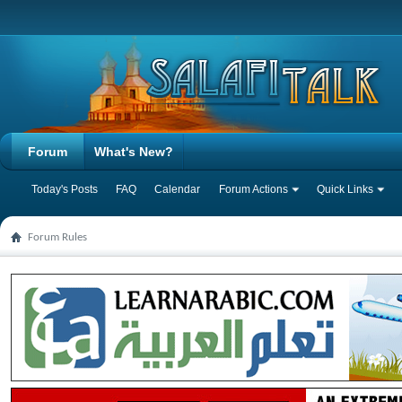
Forum
What's New?
Today's Posts
FAQ
Calendar
Forum Actions
Quick Links
Forum Rules