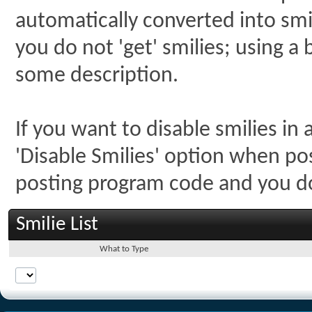
automatically converted into smil
you do not 'get' smilies; using a 
some description.
If you want to disable smilies in
'Disable Smilies' option when post
posting program code and you 
Smilie List
What to Type