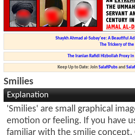
Shaykh Ahmad al-Subay'ee: A Beautiful Ad
The Trickery of th
The Iranian Rafidi Hizbollah Proxy i
Keep Up to Date: Join
SalafiPubs
and
Sal
Smilies
Explanation
'Smilies' are small graphical ima
emotion or feeling. If you have u
familiar with the smilie concept.