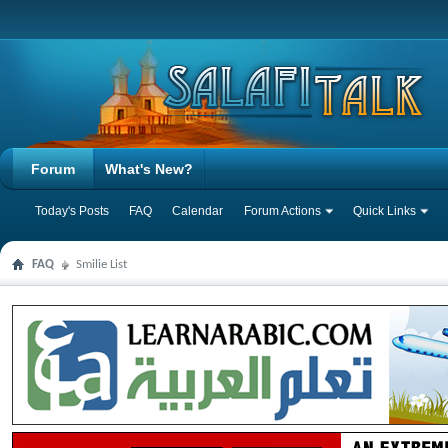
Forum
What's New?
Today's Posts
FAQ
Calendar
Forum Actions
Quick Links
FAQ
Smilie List