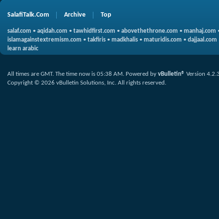
SalafiTalk.Com
Archive
Top
salaf.com
•
aqidah.com
•
tawhidfirst.com
•
abovethethrone.com
•
manhaj.com
islamagainstextremism.com
•
takfiris
•
madkhalis
•
maturidis.com
•
dajjaal.com
learn arabic
All times are GMT. The time now is
05:38 AM
.
Powered by
vBulletin®
Version 4.2.
Copyright © 2026 vBulletin Solutions, Inc. All rights reserved.