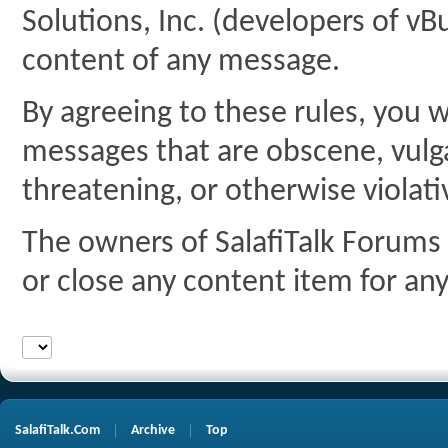
Solutions, Inc. (developers of vBu
content of any message.
By agreeing to these rules, you w
messages that are obscene, vulgar
threatening, or otherwise violati
The owners of SalafiTalk Forums 
or close any content item for an
SalafiTalk.Com
Archive
Top