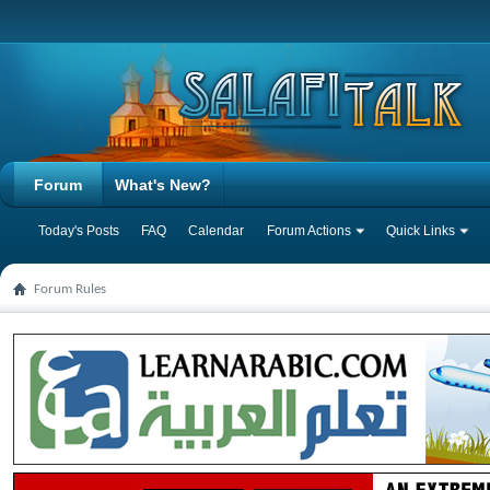
Forum
What's New?
Today's Posts
FAQ
Calendar
Forum Actions
Quick Links
Forum Rules