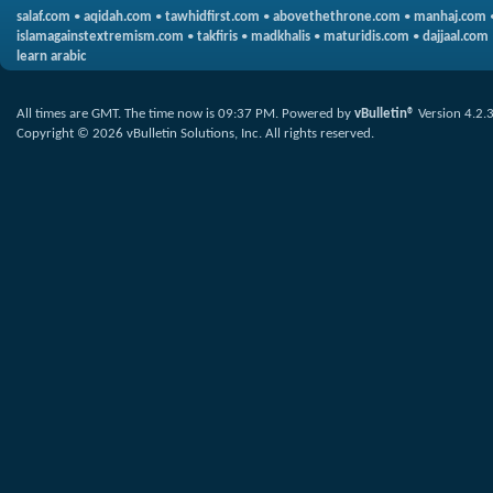
salaf.com
•
aqidah.com
•
tawhidfirst.com
•
abovethethrone.com
•
manhaj.com
islamagainstextremism.com
•
takfiris
•
madkhalis
•
maturidis.com
•
dajjaal.com
learn arabic
All times are GMT. The time now is
09:37 PM
.
Powered by
vBulletin®
Version 4.2.
Copyright © 2026 vBulletin Solutions, Inc. All rights reserved.