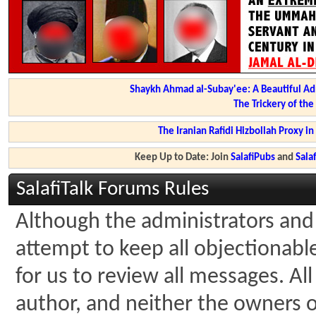
Shaykh Ahmad al-Subay'ee: A Beautiful Ad
The Trickery of th
The Iranian Rafidi Hizbollah Proxy i
Keep Up to Date: Join
SalafiPubs
and
Sal
SalafiTalk Forums Rules
Although the administrators and 
attempt to keep all objectionable 
for us to review all messages. A
author, and neither the owners of