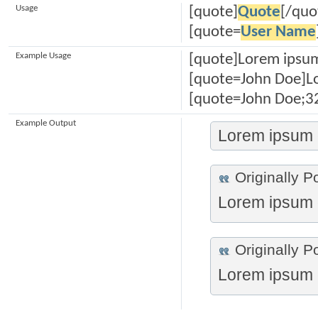
Usage
[quote]
Quote
[/quo
[quote=
User Name
Example Usage
[quote]Lorem ipsum
[quote=John Doe]Lo
[quote=John Doe;32
Example Output
Lorem ipsum d
Originally P
Lorem ipsum d
Originally P
Lorem ipsum d