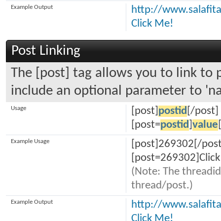
Example Output
http://www.salafi
Click Me!
Post Linking
The [post] tag allows you to link to 
include an optional parameter to 'na
Usage
[post]
postid
[/post]
[post=
postid
]
value
Example Usage
[post]269302[/post
[post=269302]Click
(Note: The threadid
thread/post.)
Example Output
http://www.salafi
Click Me!