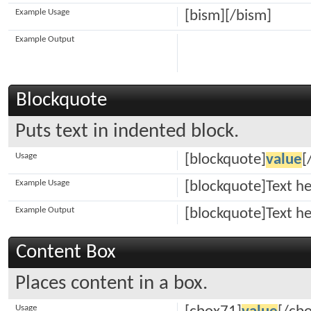
Example Usage
[bism][/bism]
Example Output
Blockquote
Puts text in indented block.
Usage
[blockquote]
value
[
Example Usage
[blockquote]Text h
Example Output
[blockquote]Text h
Content Box
Places content in a box.
Usage