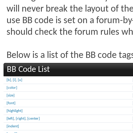
will never break the layout of th
use BB code is set on a forum-by
should check the forum rules w
Below is a list of the BB code t
BB Code List
[b]
,
[i]
,
[u]
[color]
[size]
[font]
[highlight]
[left]
,
[right]
,
[center]
[indent]