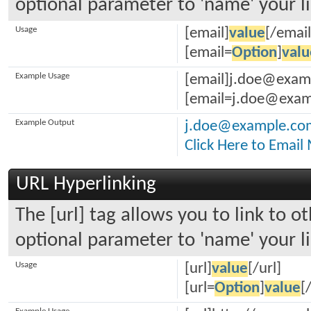
optional parameter to 'name' your li
Usage
[email]
value
[/email
[email=
Option
]
valu
Example Usage
[email]j.doe@exam
[email=j.doe@examp
Example Output
j.doe@example.co
Click Here to Email
URL Hyperlinking
The [url] tag allows you to link to o
optional parameter to 'name' your li
Usage
[url]
value
[/url]
[url=
Option
]
value
[