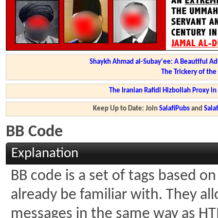
Shaykh Ahmad al-Subay'ee: A Beautiful Ad
The Trickery of th
The Iranian Rafidi Hizbollah Proxy i
Keep Up to Date: Join
SalafiPubs
and
Sal
BB Code
Explanation
BB code is a set of tags based 
already be familiar with. They al
messages in the same way as HTM