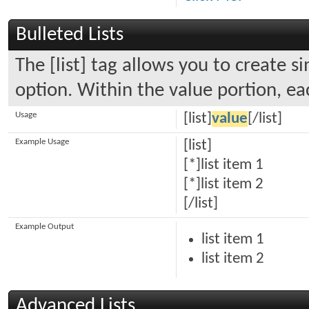
Bulleted Lists
The [list] tag allows you to create s
option. Within the value portion, eac
Usage
[list]
value
[/list]
Example Usage
[list]
[*]list item 1
[*]list item 2
[/list]
Example Output
list item 1
list item 2
Advanced Lists