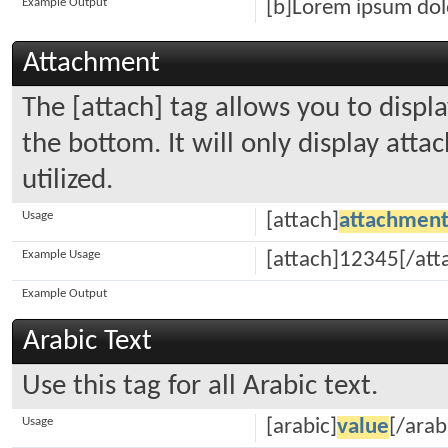
Example Output
[b]Lorem ipsum dolo
Attachment
The [attach] tag allows you to displ
the bottom. It will only display atta
utilized.
Usage
[attach]
attachment
Example Usage
[attach]12345[/att
Example Output
Arabic Text
Use this tag for all Arabic text.
Usage
[arabic]
value
[/arab