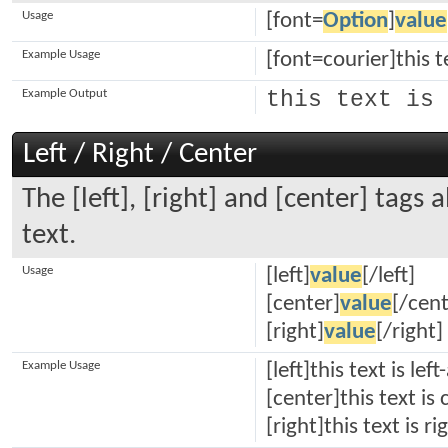
Usage
[font=
Option
]
value
Example Usage
[font=courier]this t
Example Output
this text is 
Left / Right / Center
The [left], [right] and [center] tags
text.
Usage
[left]
value
[/left]
[center]
value
[/cent
[right]
value
[/right]
Example Usage
[left]this text is left
[center]this text is
[right]this text is r