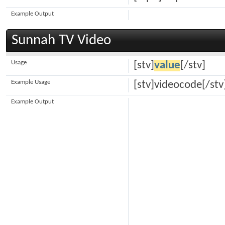
Example Output
Sunnah TV Video
Usage
[stv]
value
[/stv]
Example Usage
[stv]videocode[/stv
Example Output