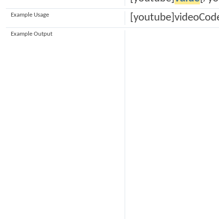
Example Usage
[youtube]videoCod
Example Output