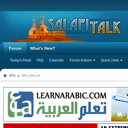
Forum
What's New?
Today's Posts
FAQ
Calendar
Forum Actions
Quick Links
FAQ
BB Code List