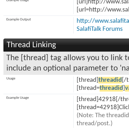
Example Usage
[url]http://www.sal
[url=http://www.sal
Example Output
http://www.salafit
SalafiTalk Forums
Thread Linking
The [thread] tag allows you to link t
include an optional parameter to 'na
Usage
[thread]
threadid
[/
[thread=
threadid
]
v
Example Usage
[thread]42918[/thr
[thread=42918]Clic
(Note: The threadid
thread/post.)