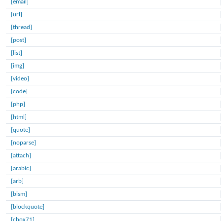
[email]
[url]
[thread]
[post]
[list]
[img]
[video]
[code]
[php]
[html]
[quote]
[noparse]
[attach]
[arabic]
[arb]
[bism]
[blockquote]
[cbox71]