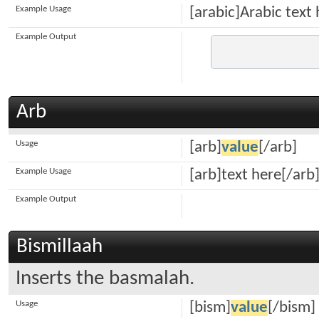
Example Usage
[arabic]Arabic text 
Example Output
Arb
Usage
[arb]
value
[/arb]
Example Usage
[arb]text here[/arb
Example Output
Bismillaah
Inserts the basmalah.
Usage
[bism]
value
[/bism]