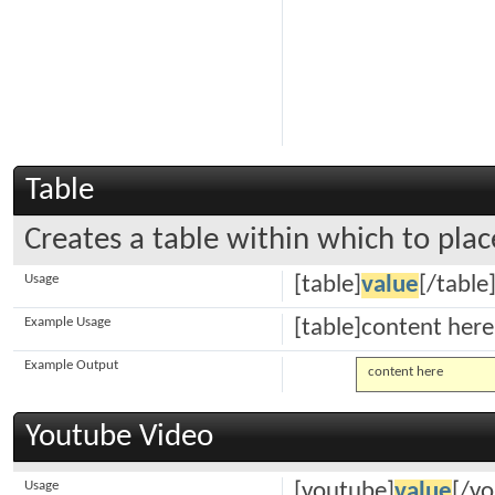
Table
Creates a table within which to plac
Usage
[table]
value
[/table
Example Usage
[table]content here
Example Output
content here
Youtube Video
Usage
[youtube]
value
[/y