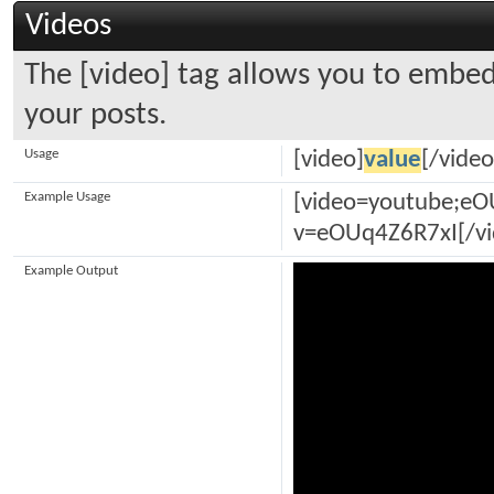
Videos
The [video] tag allows you to embed
your posts.
Usage
[video]
value
[/video
Example Usage
[video=youtube;e
v=eOUq4Z6R7xI[/vi
Example Output