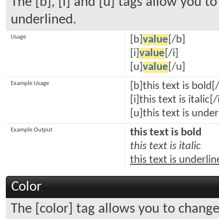
The [b], [i] and [u] tags allow you to 
underlined.
Usage
[b]
value
[/b]
[i]
value
[/i]
[u]
value
[/u]
Example Usage
[b]this text is bold[
[i]this text is italic[/
[u]this text is unde
Example Output
this text is bold
this text is italic
this text is underli
Color
The [color] tag allows you to change