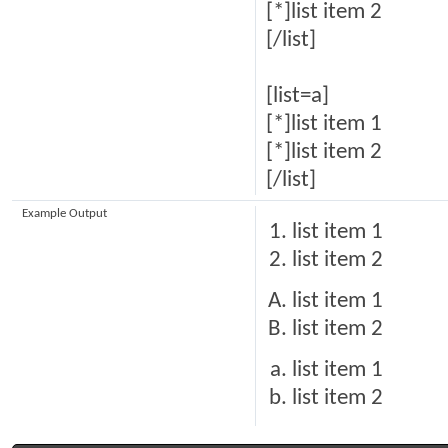
[*]list item 2
[/list]
[list=a]
[*]list item 1
[*]list item 2
[/list]
Example Output
list item 1
list item 2
list item 1
list item 2
list item 1
list item 2