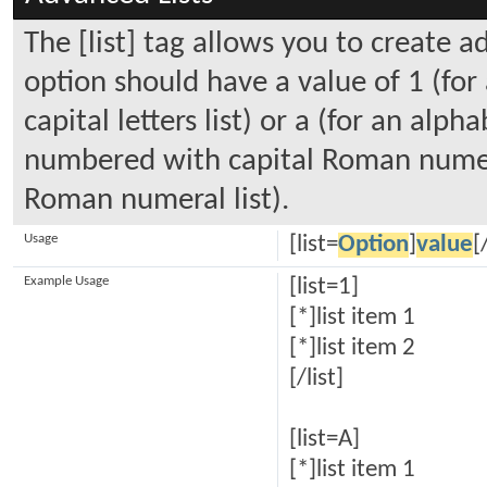
The [list] tag allows you to create a
option should have a value of 1 (for
capital letters list) or a (for an alpha
numbered with capital Roman numeral
Roman numeral list).
Usage
[list=
Option
]
value
[
Example Usage
[list=1]
[*]list item 1
[*]list item 2
[/list]
[list=A]
[*]list item 1