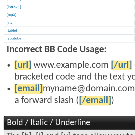
[intro71]
[mp3]
[stv]
[table]
[youtube]
Incorrect BB Code Usage:
[url]
www.example.com
[/url]
bracketed code and the text yo
[email]
myname@domain.com
a forward slash (
[/email]
)
Bold / Italic / Underline