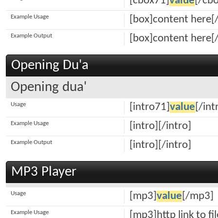
[cbox71]
value
[/cb
Example Usage
[box]content here[
Example Output
[box]content here[
Opening Du'a
Opening dua'
Usage
[intro71]
value
[/int
Example Usage
[intro][/intro]
Example Output
[intro][/intro]
MP3 Player
Usage
[mp3]
value
[/mp3]
Example Usage
[mp3]http link to fi