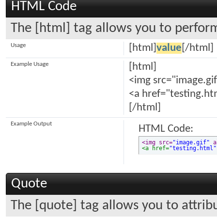
HTML Code
The [html] tag allows you to perfor
Usage
[html]
value
[/html]
Example Usage
[html]
<img src="image.gif
<a href="testing.ht
[/html]
Example Output
HTML Code:
<img src=
"image.gif"
 a
<a href=
"testing.html"
Quote
The [quote] tag allows you to attrib