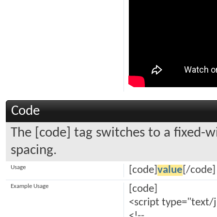
Code
The [code] tag switches to a fixed-
spacing.
Usage
[code]
value
[/code]
Example Usage
[code]
<script type="text/
<!--