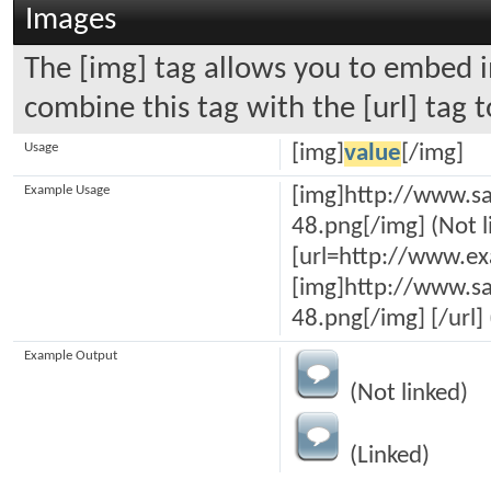
Images
The [img] tag allows you to embed i
combine this tag with the [url] tag
Usage
[img]
value
[/img]
Example Usage
[img]http://www.sa
48.png[/img] (Not l
[url=http://www.e
[img]http://www.sa
48.png[/img] [/url] 
Example Output
(Not linked)
(Linked)