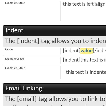
Example Output
this text is left-alig
Indent
The [indent] tag allows you to inden
Usage
[indent]
value
[/inde
Example Usage
[indent]this text is
Example Output
this text is indent
Email Linking
The [email] tag allows you to link t