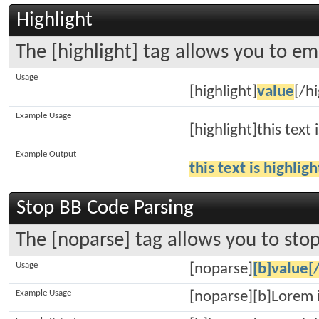
Highlight
The [highlight] tag allows you to em
Usage
[highlight]
value
[/hi
Example Usage
[highlight]this text 
Example Output
this text is highlig
Stop BB Code Parsing
The [noparse] tag allows you to stop
Usage
[noparse]
[b]value[
Example Usage
[noparse][b]Lorem 