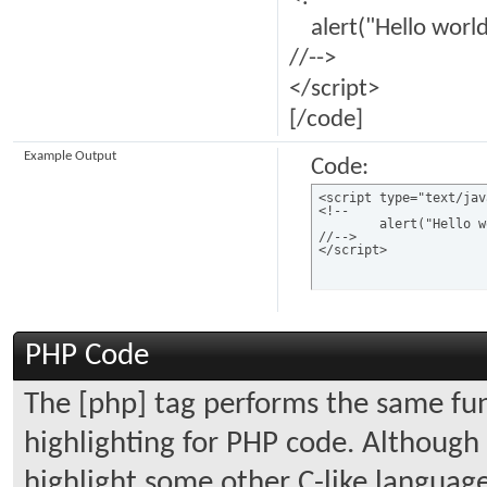
alert("Hello world
//-->
</script>
[/code]
Example Output
Code:
<script type="text/jav
<!--

	alert("Hello world!");

//-->

</script>
PHP Code
The [php] tag performs the same func
highlighting for PHP code. Although i
highlight some other C-like language