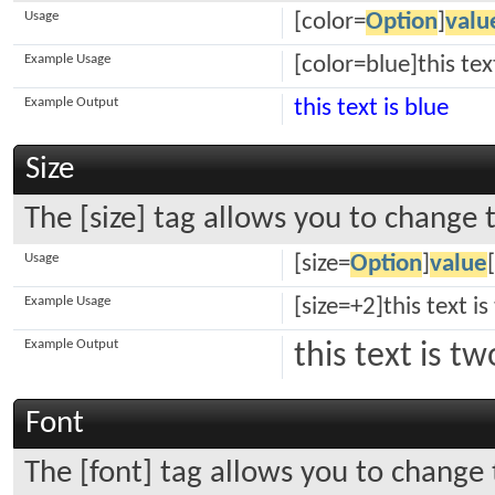
Usage
[color=
Option
]
valu
Example Usage
[color=blue]this tex
Example Output
this text is blue
Size
The [size] tag allows you to change t
Usage
[size=
Option
]
value
Example Usage
[size=+2]this text i
Example Output
this text is t
Font
The [font] tag allows you to change 