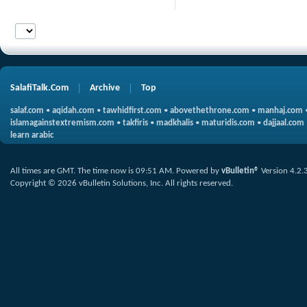
SalafiTalk.Com
Archive
Top
salaf.com
•
aqidah.com
•
tawhidfirst.com
•
abovethethrone.com
•
manhaj.com
islamagainstextremism.com
•
takfiris
•
madkhalis
•
maturidis.com
•
dajjaal.com
learn arabic
All times are GMT. The time now is
09:51 AM
.
Powered by
vBulletin®
Version 4.2.
Copyright © 2026 vBulletin Solutions, Inc. All rights reserved.