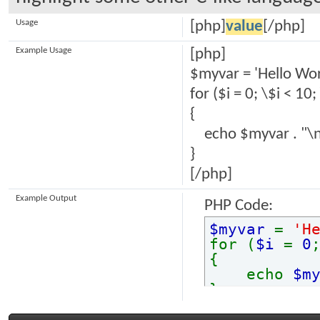
Usage
[php]
value
[/php]
Example Usage
[php]
$myvar = 'Hello Wor
for ($
i = 0; \$i < 10;
{
echo $myvar . "\n
}
[/php]
Example Output
PHP Code:
$myvar
=
'H
for (
$i
=
0
{
echo
$m
}