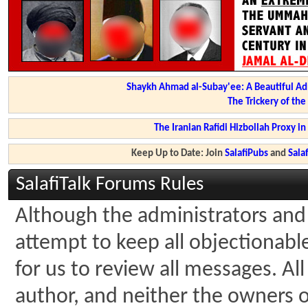
Shaykh Ahmad al-Subay'ee: A Beautiful Ad
The Trickery of th
The Iranian Rafidi Hizbollah Proxy i
Keep Up to Date: Join
SalafiPubs
and
Sal
SalafiTalk Forums Rules
Although the administrators and 
attempt to keep all objectionable 
for us to review all messages. A
author, and neither the owners of