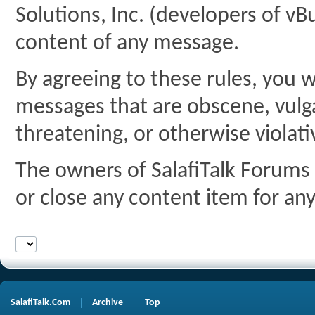
Solutions, Inc. (developers of vBu
content of any message.
By agreeing to these rules, you w
messages that are obscene, vulgar
threatening, or otherwise violati
The owners of SalafiTalk Forums 
or close any content item for an
SalafiTalk.Com
Archive
Top