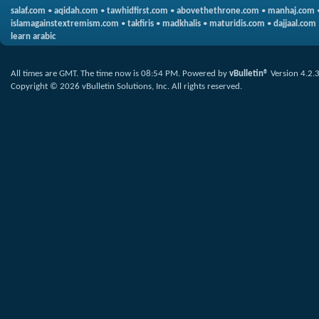
salaf.com
•
aqidah.com
•
tawhidfirst.com
•
abovethethrone.com
•
manhaj.com
islamagainstextremism.com
•
takfiris
•
madkhalis
•
maturidis.com
•
dajjaal.com
learn arabic
All times are GMT. The time now is
08:54 PM
.
Powered by
vBulletin®
Version 4.2.
Copyright © 2026 vBulletin Solutions, Inc. All rights reserved.