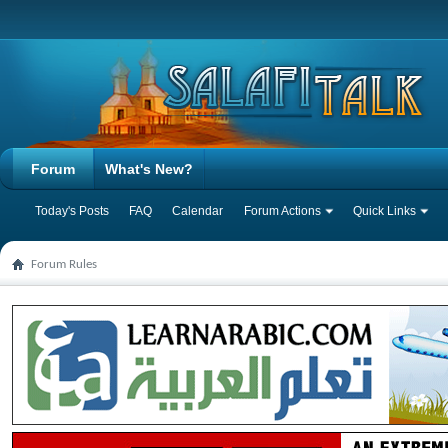
Forum
What's New?
Today's Posts
FAQ
Calendar
Forum Actions
Quick Links
Forum Rules