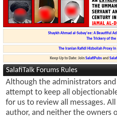
Shaykh Ahmad al-Subay'ee: A Beautiful Ad
The Trickery of th
The Iranian Rafidi Hizbollah Proxy i
Keep Up to Date: Join
SalafiPubs
and
Sal
SalafiTalk Forums Rules
Although the administrators and 
attempt to keep all objectionable 
for us to review all messages. A
author, and neither the owners of