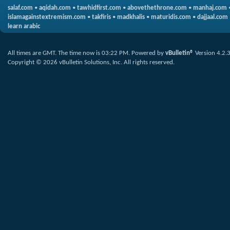
salaf.com
•
aqidah.com
•
tawhidfirst.com
•
abovethethrone.com
•
manhaj.com
islamagainstextremism.com
•
takfiris
•
madkhalis
•
maturidis.com
•
dajjaal.com
learn arabic
All times are GMT. The time now is
03:22 PM
.
Powered by
vBulletin®
Version 4.2.
Copyright © 2026 vBulletin Solutions, Inc. All rights reserved.