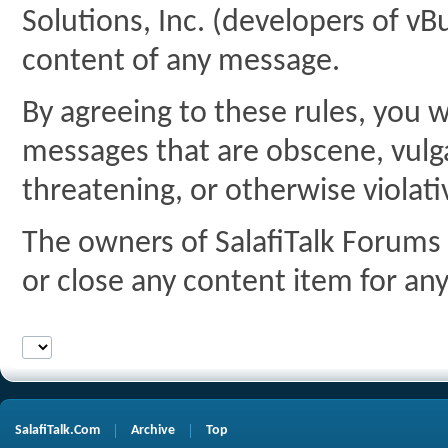
Solutions, Inc. (developers of vBu
content of any message.
By agreeing to these rules, you w
messages that are obscene, vulgar
threatening, or otherwise violati
The owners of SalafiTalk Forums 
or close any content item for an
SalafiTalk.Com
Archive
Top