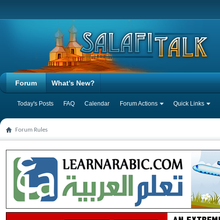
Forum
What's New?
Today's Posts
FAQ
Calendar
Forum Actions
Quick Links
Forum Rules