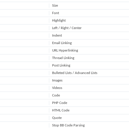
Size
Font
Highlight
Left / Right / Center
Indent
Email Linking
URL Hyperlinking
Thread Linking
Post Linking
Bulleted Lists / Advanced Lists
Images
Videos
Code
PHP Code
HTML Code
Quote
Stop BB Code Parsing