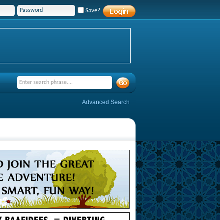
Save?
Advanced Search