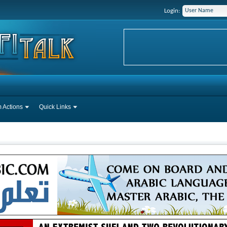
Login:
 Actions
Quick Links