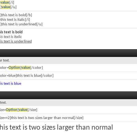
]
value
[/i]
]
value
[/u]
]this text is bold[/b]
]this text is italic[/i]
]this text is underlined[/u]
is text is bold
is text is italic
is text is underlined
r text.
color=
Option
]
value
[/color]
olor=blue]this text is blue[/color]
is text is blue
text.
ize=
Option
]
value
[/size]
ize=+2]this text is two sizes larger than normal[/size]
his text is two sizes larger than normal