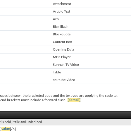
Attachment
Arabic Text
Arb
Bismillaah
Blockquote
Content Box
Opening Du'a
MP3 Player
Sunnah TV Video
Table
Youtube Video
paces between the bracketed code and the text you are applying the code to.
 end brackets must include a forward slash (
[/email]
)
 is bold, italic and underlined.
]
value
[/b]