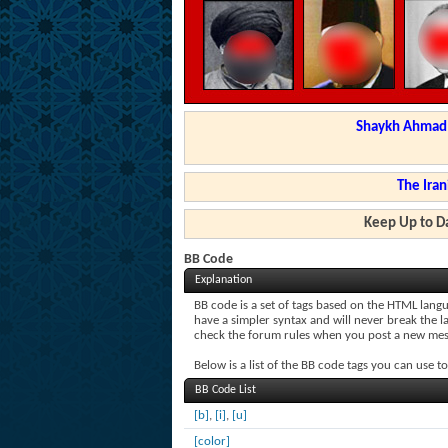
Shaykh Ahmad a
The Iran
Keep Up to Da
BB Code
Explanation
BB code is a set of tags based on the HTML lang
have a simpler syntax and will never break the l
check the forum rules when you post a new mes
Below is a list of the BB code tags you can use 
BB Code List
[b]
,
[i]
,
[u]
[color]