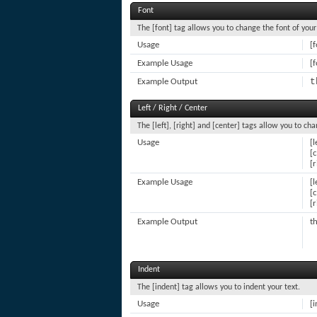
Font
The [font] tag allows you to change the font of your
Usage
[
Example Usage
[f
t
Example Output
Left / Right / Center
The [left], [right] and [center] tags allow you to ch
Usage
[l
[
[r
Example Usage
[l
[c
[r
Example Output
th
Indent
The [indent] tag allows you to indent your text.
Usage
[