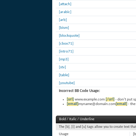
[attach]
[arabic]
[arb]
[bism]
[blockquote]
[cbox71]
[intro71]
[mp3]
[stv]
[table]
[youtube]
Incorrect BB Code Usage:
[url]
www.example.com
[/url]
- don't put s
[email]
myname@domain.com
[email]
- the
Bold / Italic / Underline
The [b], [i] and [u] tags allow you to create text that
Usage
[b