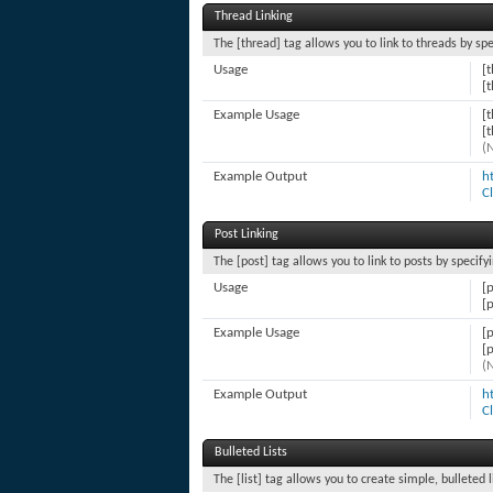
Thread Linking
The [thread] tag allows you to link to threads by sp
Usage
[
[
Example Usage
[
[
(
Example Output
h
C
Post Linking
The [post] tag allows you to link to posts by specify
Usage
[
[
Example Usage
[
[
(
Example Output
h
C
Bulleted Lists
The [list] tag allows you to create simple, bulleted 