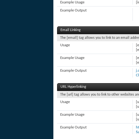
Example Usage
[i
Example Output
Email Linking
The [email] tag allows you to link to an email addre
Usage
[
[
Example Usage
[
[
Example Output
j
C
URL Hyperlinking
The [url] tag allows you to link to other websites an
Usage
[u
[u
Example Usage
[
[
Example Output
h
S