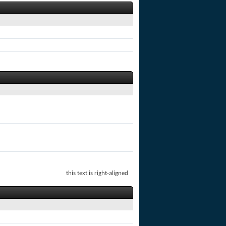
this text is right-aligned