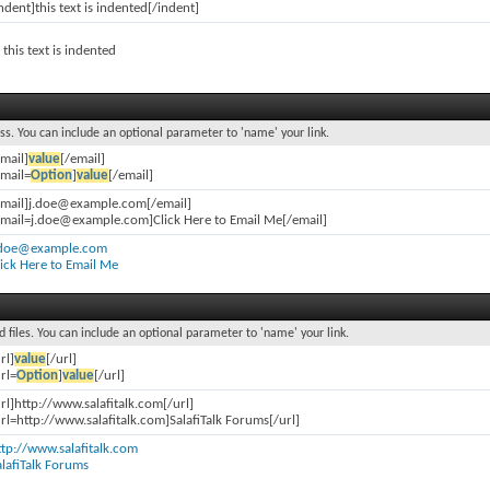
ndent]this text is indented[/indent]
this text is indented
ss. You can include an optional parameter to 'name' your link.
email]
value
[/email]
email=
Option
]
value
[/email]
email]j.doe@example.com[/email]
email=j.doe@example.com]Click Here to Email Me[/email]
.doe@example.com
lick Here to Email Me
d files. You can include an optional parameter to 'name' your link.
rl]
value
[/url]
rl=
Option
]
value
[/url]
url]http://www.salafitalk.com[/url]
url=http://www.salafitalk.com]SalafiTalk Forums[/url]
ttp://www.salafitalk.com
alafiTalk Forums