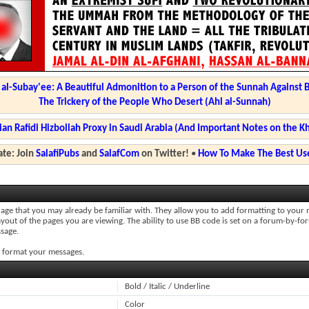
l-Subay'ee: A Beautiful Admonition to a Person of the Sunnah Against 
The Trickery of the People Who Desert (Ahl al-Sunnah)
ian Rafidi Hizbollah Proxy in Saudi Arabia (And Important Notes on the K
te: Join
SalafiPubs
and
SalafCom
on Twitter!
•
How To Make The Best Use
uage that you may already be familiar with. They allow you to add formatting to you
ayout of the pages you are viewing. The ability to use BB code is set on a forum-by-fo
sage.
to format your messages.
Bold / Italic / Underline
Color