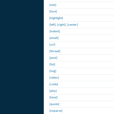
[size]
[font]
[highlight]
[left]
,
[right]
,
[center]
[indent]
[email]
[url]
[thread]
[post]
[list]
[img]
[video]
[code]
[php]
[html]
[quote]
[noparse]