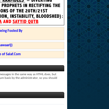
Being Fooled By
hawaarij)
 of Salaf.Com
r messages in the same way as HTML does, but
rum basis by the administrator, so you should