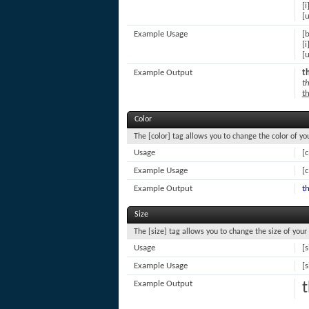
[i
[u
Example Usage
[b
[i
[u
Example Output
th
th
th
Color
The [color] tag allows you to change the color of you
Usage
[
Example Usage
[c
Example Output
th
Size
The [size] tag allows you to change the size of your 
Usage
[s
Example Usage
[s
Example Output
t