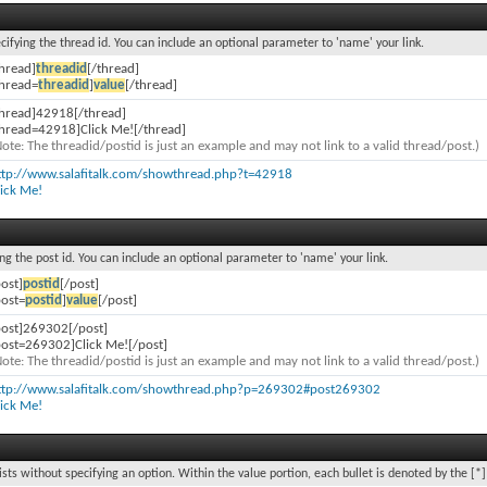
ecifying the thread id. You can include an optional parameter to 'name' your link.
thread]
threadid
[/thread]
thread=
threadid
]
value
[/thread]
thread]42918[/thread]
thread=42918]Click Me![/thread]
Note: The threadid/postid is just an example and may not link to a valid thread/post.)
ttp://www.salafitalk.com/showthread.php?t=42918
lick Me!
ing the post id. You can include an optional parameter to 'name' your link.
post]
postid
[/post]
post=
postid
]
value
[/post]
post]269302[/post]
post=269302]Click Me![/post]
Note: The threadid/postid is just an example and may not link to a valid thread/post.)
ttp://www.salafitalk.com/showthread.php?p=269302#post269302
lick Me!
lists without specifying an option. Within the value portion, each bullet is denoted by the [*]