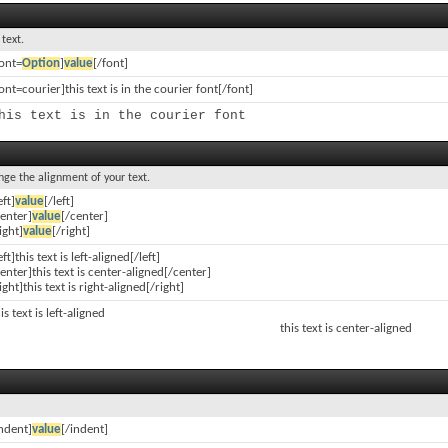
 text.
font=
Option
]
value
[/font]
ont=courier]this text is in the courier font[/font]
his text is in the courier font
ange the alignment of your text.
eft]
value
[/left]
center]
value
[/center]
ight]
value
[/right]
eft]this text is left-aligned[/left]
enter]this text is center-aligned[/center]
ight]this text is right-aligned[/right]
is text is left-aligned
this text is center-aligned
indent]
value
[/indent]