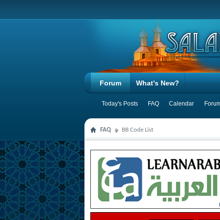
Forum
What's New?
Today's Posts
FAQ
Calendar
Forum
FAQ
BB Code List