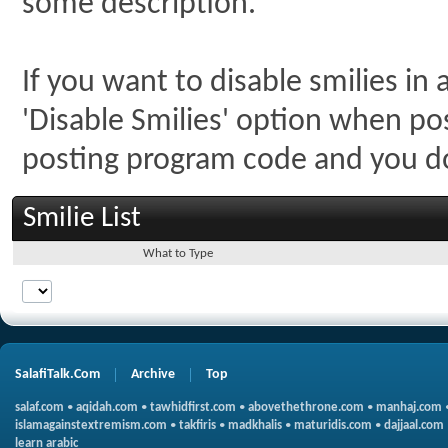
some description.
If you want to disable smilies in
'Disable Smilies' option when post
posting program code and you 
Smilie List
What to Type
SalafiTalk.Com
Archive
Top
salaf.com
•
aqidah.com
•
tawhidfirst.com
•
abovethethrone.com
•
manhaj.com
islamagainstextremism.com
•
takfiris
•
madkhalis
•
maturidis.com
•
dajjaal.com
learn arabic