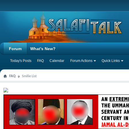
Forum
What's New?
Today's Posts
FAQ
Calendar
Forum Actions
Quick Links
FAQ
Smilie List