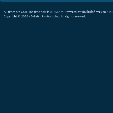
All times are GMT. The time now is
03:13 AM
.
Powered by
vBulletin®
Version 4.2.
Copyright © 2026 vBulletin Solutions, Inc. All rights reserved.