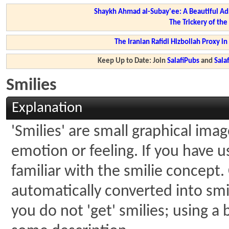
Shaykh Ahmad al-Subay'ee: A Beautiful Ad
The Trickery of th
The Iranian Rafidi Hizbollah Proxy i
Keep Up to Date: Join
SalafiPubs
and
Sal
Smilies
Explanation
'Smilies' are small graphical ima
emotion or feeling. If you have u
familiar with the smilie concept.
automatically converted into smil
you do not 'get' smilies; using a 