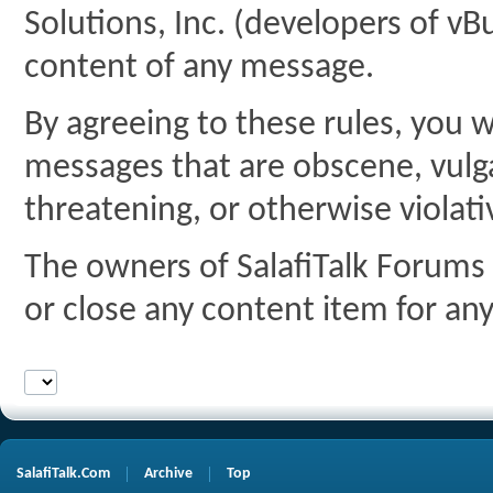
Solutions, Inc. (developers of vBu
content of any message.
By agreeing to these rules, you w
messages that are obscene, vulgar
threatening, or otherwise violati
The owners of SalafiTalk Forums 
or close any content item for an
SalafiTalk.Com
Archive
Top