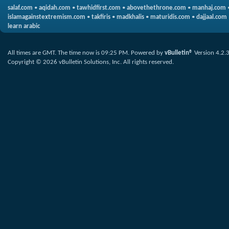
salaf.com
•
aqidah.com
•
tawhidfirst.com
•
abovethethrone.com
•
manhaj.com
islamagainstextremism.com
•
takfiris
•
madkhalis
•
maturidis.com
•
dajjaal.com
learn arabic
All times are GMT. The time now is
09:25 PM
.
Powered by
vBulletin®
Version 4.2.
Copyright © 2026 vBulletin Solutions, Inc. All rights reserved.