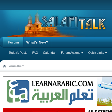
Forum
What's New?
Today's Posts
FAQ
Calendar
Forum Actions
Quick Links
Forum Rules