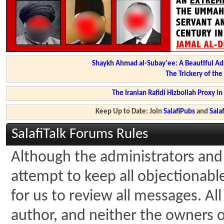
Shaykh Ahmad al-Subay'ee: A Beautiful Ad
The Trickery of th
The Iranian Rafidi Hizbollah Proxy i
Keep Up to Date: Join
SalafiPubs
and
Sal
SalafiTalk Forums Rules
Although the administrators and 
attempt to keep all objectionable 
for us to review all messages. A
author, and neither the owners of