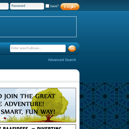
Save?
Advanced Search