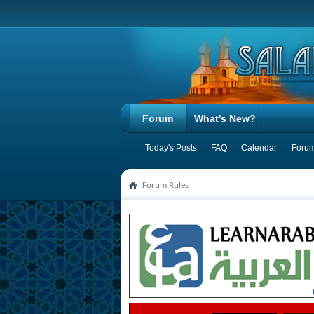
Forum
What's New?
Today's Posts
FAQ
Calendar
Forum
Forum Rules