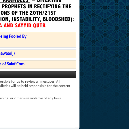
Being Fooled By
hawaarij)
 of Salaf.Com
ssible for us to review all messages. All
lletin) will be held responsible for the content
ening, or otherwise violative of any laws.