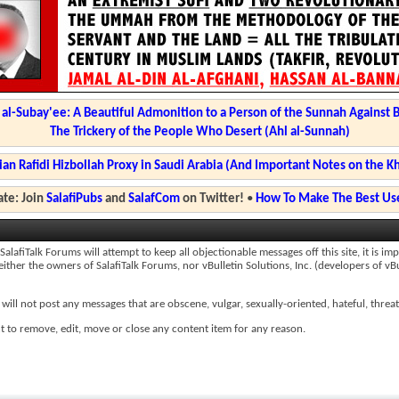
l-Subay'ee: A Beautiful Admonition to a Person of the Sunnah Against 
The Trickery of the People Who Desert (Ahl al-Sunnah)
ian Rafidi Hizbollah Proxy in Saudi Arabia (And Important Notes on the K
te: Join
SalafiPubs
and
SalafCom
on Twitter!
•
How To Make The Best Use
afiTalk Forums will attempt to keep all objectionable messages off this site, it is impo
ther the owners of SalafiTalk Forums, nor vBulletin Solutions, Inc. (developers of vBu
will not post any messages that are obscene, vulgar, sexually-oriented, hateful, threat
t to remove, edit, move or close any content item for any reason.