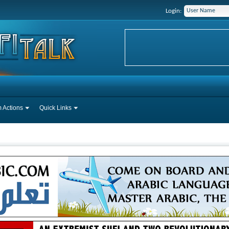
Login:
 Actions
Quick Links