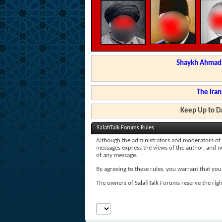
Shaykh Ahmad a
The Iran
Keep Up to Da
SalafiTalk Forums Rules
Although the administrators and moderators of Sal
messages express the views of the author, and nei
of any message.
By agreeing to these rules, you warrant that you 
The owners of SalafiTalk Forums reserve the righ