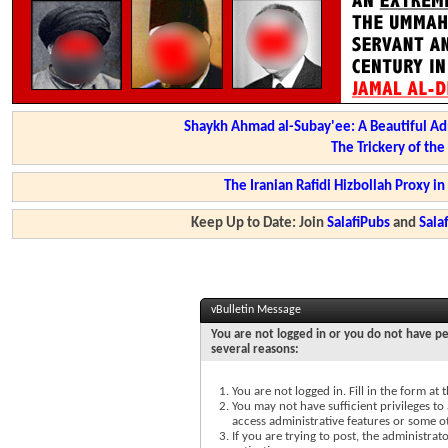
Shaykh Ahmad al-Subay'ee: A Beautiful Ad
The Trickery of th
The Iranian Rafidi Hizbollah Proxy i
Keep Up to Date: Join
SalafiPubs
and
Sal
vBulletin Message
You are not logged in or you do not have pe
several reasons:
You are not logged in. Fill in the form at
You may not have sufficient privileges to 
access administrative features or some o
If you are trying to post, the administra