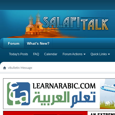
Forum
What's New?
Today's Posts
FAQ
Calendar
Forum Actions
Quick Links
vBulletin Message