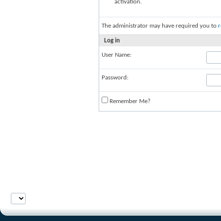
activation.
The administrator may have required you to
r
Log in
User Name:
Password:
Remember Me?