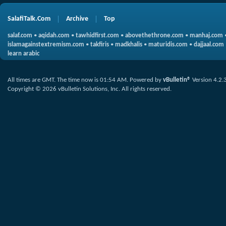
SalafiTalk.Com
Archive
Top
salaf.com
•
aqidah.com
•
tawhidfirst.com
•
abovethethrone.com
•
manhaj.com
islamagainstextremism.com
•
takfiris
•
madkhalis
•
maturidis.com
•
dajjaal.com
learn arabic
All times are GMT. The time now is
01:54 AM
.
Powered by
vBulletin®
Version 4.2.
Copyright © 2026 vBulletin Solutions, Inc. All rights reserved.