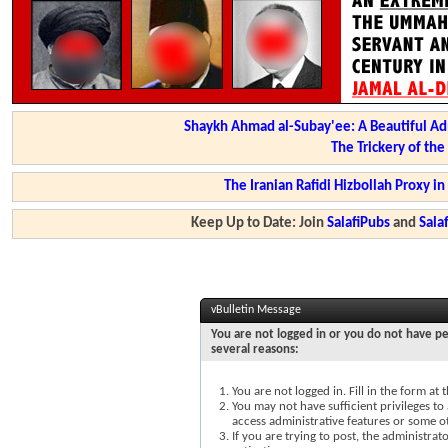
Shaykh Ahmad al-Subay'ee: A Beautiful Ad
The Trickery of th
The Iranian Rafidi Hizbollah Proxy i
Keep Up to Date: Join
SalafiPubs
and
Sal
vBulletin Message
You are not logged in or you do not have pe
several reasons:
You are not logged in. Fill in the form at
You may not have sufficient privileges to 
access administrative features or some o
If you are trying to post, the administra