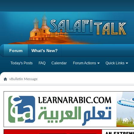
Forum
What's New?
Today's Posts
FAQ
Calendar
Forum Actions
Quick Links
vBulletin Message