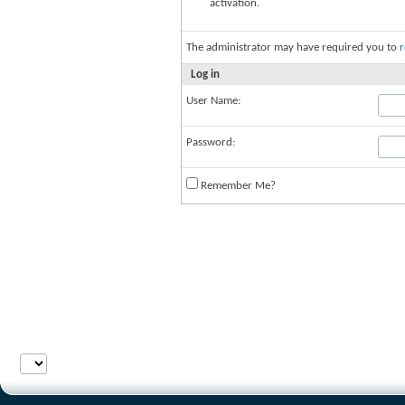
activation.
The administrator may have required you to
r
Log in
User Name:
Password:
Remember Me?