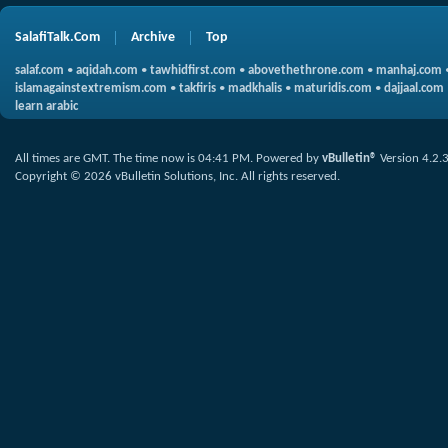
SalafiTalk.Com
Archive
Top
salaf.com
•
aqidah.com
•
tawhidfirst.com
•
abovethethrone.com
•
manhaj.com
islamagainstextremism.com
•
takfiris
•
madkhalis
•
maturidis.com
•
dajjaal.com
learn arabic
All times are GMT. The time now is
04:41 PM
.
Powered by
vBulletin®
Version 4.2.
Copyright © 2026 vBulletin Solutions, Inc. All rights reserved.