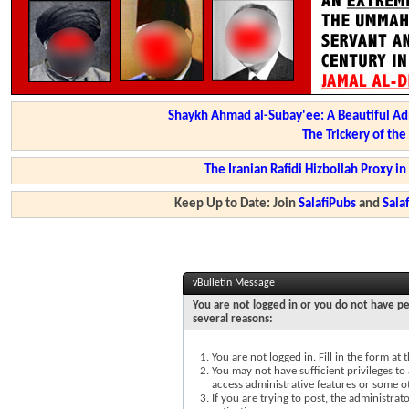
Shaykh Ahmad al-Subay'ee: A Beautiful Ad
The Trickery of th
The Iranian Rafidi Hizbollah Proxy i
Keep Up to Date: Join
SalafiPubs
and
Sal
vBulletin Message
You are not logged in or you do not have pe
several reasons:
You are not logged in. Fill in the form at
You may not have sufficient privileges to 
access administrative features or some o
If you are trying to post, the administra