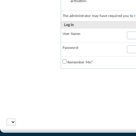
activation.
The administrator may have required you to
r
Log in
User Name:
Password:
Remember Me?