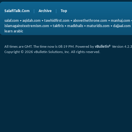
SalafiTalk.Com
Archive
Top
salaf.com
•
aqidah.com
•
tawhidfirst.com
•
abovethethrone.com
•
manhaj.com
islamagainstextremism.com
•
takfiris
•
madkhalis
•
maturidis.com
•
dajjaal.com
learn arabic
All times are GMT. The time now is
08:19 PM
.
Powered by
vBulletin®
Version 4.2.
Copyright © 2026 vBulletin Solutions, Inc. All rights reserved.