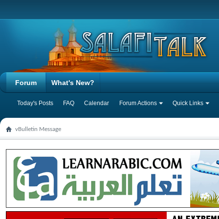
Forum
What's New?
Today's Posts
FAQ
Calendar
Forum Actions
Quick Links
vBulletin Message