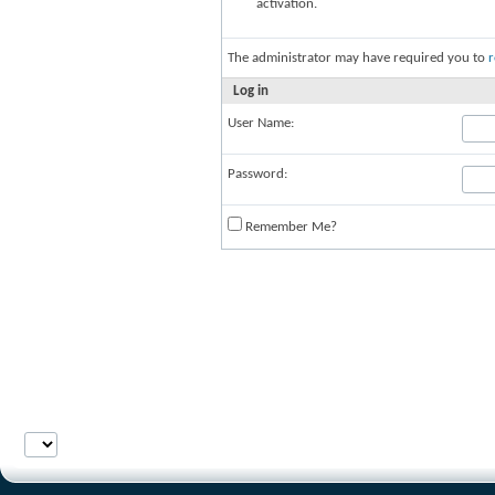
activation.
The administrator may have required you to
r
Log in
User Name:
Password:
Remember Me?