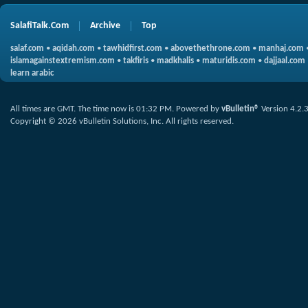
SalafiTalk.Com
Archive
Top
salaf.com
•
aqidah.com
•
tawhidfirst.com
•
abovethethrone.com
•
manhaj.com
islamagainstextremism.com
•
takfiris
•
madkhalis
•
maturidis.com
•
dajjaal.com
learn arabic
All times are GMT. The time now is
01:32 PM
.
Powered by
vBulletin®
Version 4.2.
Copyright © 2026 vBulletin Solutions, Inc. All rights reserved.