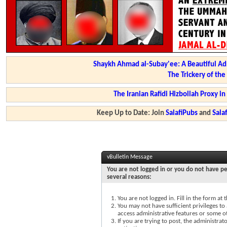
Shaykh Ahmad al-Subay'ee: A Beautiful Ad
The Trickery of th
The Iranian Rafidi Hizbollah Proxy i
Keep Up to Date: Join
SalafiPubs
and
Sal
vBulletin Message
You are not logged in or you do not have pe
several reasons:
You are not logged in. Fill in the form at
You may not have sufficient privileges to 
access administrative features or some o
If you are trying to post, the administra