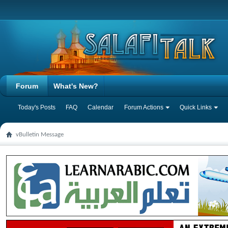
Forum
What's New?
Today's Posts
FAQ
Calendar
Forum Actions
Quick Links
vBulletin Message