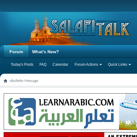
Forum
What's New?
Today's Posts
FAQ
Calendar
Forum Actions
Quick Links
vBulletin Message