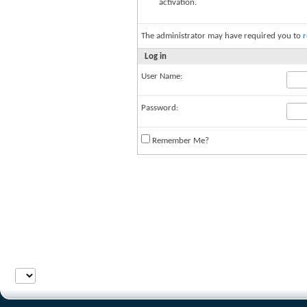
activation.
The administrator may have required you to
r
Log in
User Name:
Password:
Remember Me?