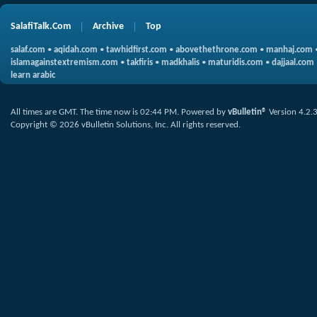
SalafiTalk.Com
Archive
Top
salaf.com
•
aqidah.com
•
tawhidfirst.com
•
abovethethrone.com
•
manhaj.com
islamagainstextremism.com
•
takfiris
•
madkhalis
•
maturidis.com
•
dajjaal.com
learn arabic
All times are GMT. The time now is
02:44 PM
.
Powered by
vBulletin®
Version 4.2.
Copyright © 2026 vBulletin Solutions, Inc. All rights reserved.