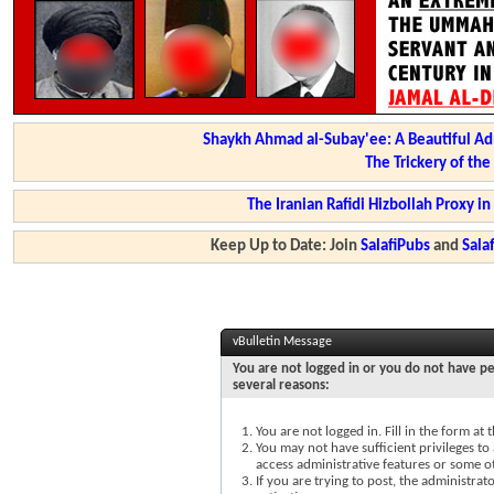
Shaykh Ahmad al-Subay'ee: A Beautiful Ad
The Trickery of th
The Iranian Rafidi Hizbollah Proxy i
Keep Up to Date: Join
SalafiPubs
and
Sal
vBulletin Message
You are not logged in or you do not have pe
several reasons:
You are not logged in. Fill in the form at
You may not have sufficient privileges to 
access administrative features or some o
If you are trying to post, the administra