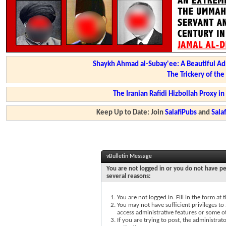
Shaykh Ahmad al-Subay'ee: A Beautiful Ad
The Trickery of th
The Iranian Rafidi Hizbollah Proxy i
Keep Up to Date: Join
SalafiPubs
and
Sal
vBulletin Message
You are not logged in or you do not have pe
several reasons:
You are not logged in. Fill in the form at
You may not have sufficient privileges to 
access administrative features or some o
If you are trying to post, the administra