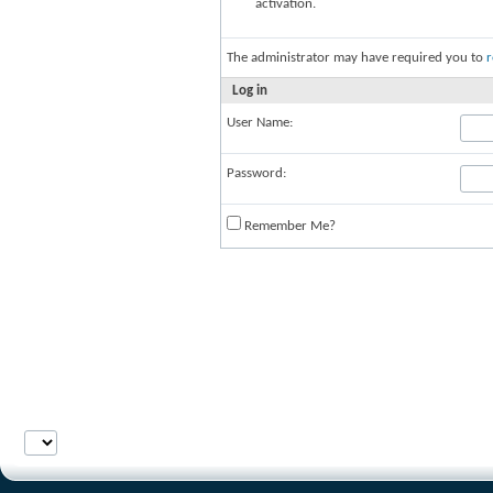
activation.
The administrator may have required you to
r
Log in
User Name:
Password:
Remember Me?