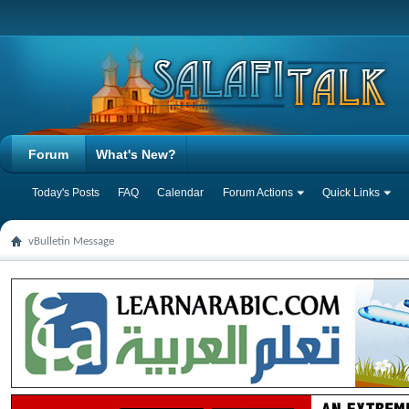
Forum
What's New?
Today's Posts
FAQ
Calendar
Forum Actions
Quick Links
vBulletin Message