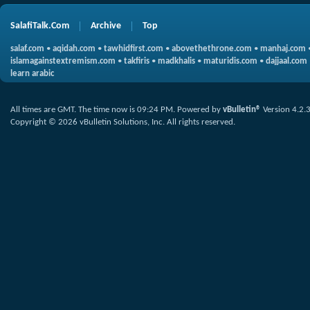
SalafiTalk.Com
Archive
Top
salaf.com
•
aqidah.com
•
tawhidfirst.com
•
abovethethrone.com
•
manhaj.com
islamagainstextremism.com
•
takfiris
•
madkhalis
•
maturidis.com
•
dajjaal.com
learn arabic
All times are GMT. The time now is
09:24 PM
.
Powered by
vBulletin®
Version 4.2.
Copyright © 2026 vBulletin Solutions, Inc. All rights reserved.