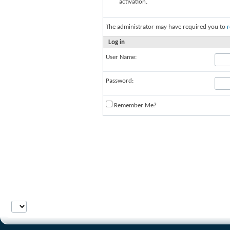
activation.
The administrator may have required you to
r
Log in
User Name:
Password:
Remember Me?