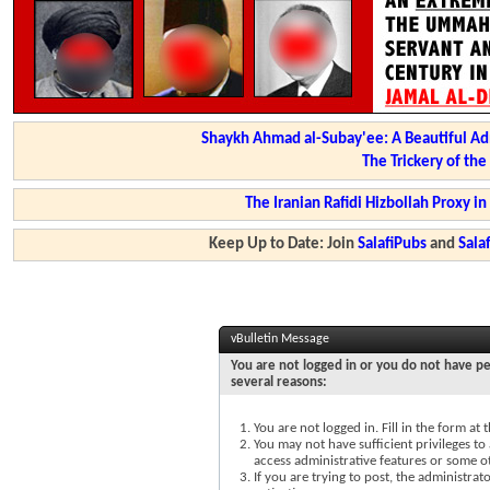
Shaykh Ahmad al-Subay'ee: A Beautiful Ad
The Trickery of th
The Iranian Rafidi Hizbollah Proxy i
Keep Up to Date: Join
SalafiPubs
and
Sal
vBulletin Message
You are not logged in or you do not have pe
several reasons:
You are not logged in. Fill in the form at
You may not have sufficient privileges to 
access administrative features or some o
If you are trying to post, the administra