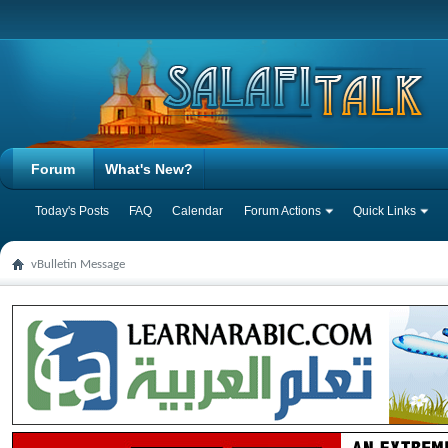
Forum
What's New?
Today's Posts
FAQ
Calendar
Forum Actions
Quick Links
vBulletin Message