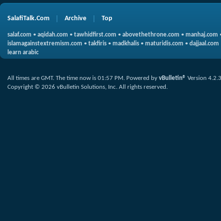
SalafiTalk.Com
Archive
Top
salaf.com
•
aqidah.com
•
tawhidfirst.com
•
abovethethrone.com
•
manhaj.com
islamagainstextremism.com
•
takfiris
•
madkhalis
•
maturidis.com
•
dajjaal.com
learn arabic
All times are GMT. The time now is
01:57 PM
.
Powered by
vBulletin®
Version 4.2.
Copyright © 2026 vBulletin Solutions, Inc. All rights reserved.