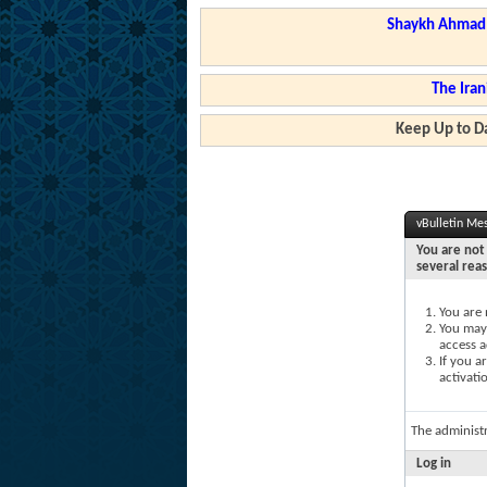
Shaykh Ahmad a
The Iran
Keep Up to Da
vBulletin Me
You are not 
several rea
You are 
You may 
access a
If you a
activati
The administ
Log in