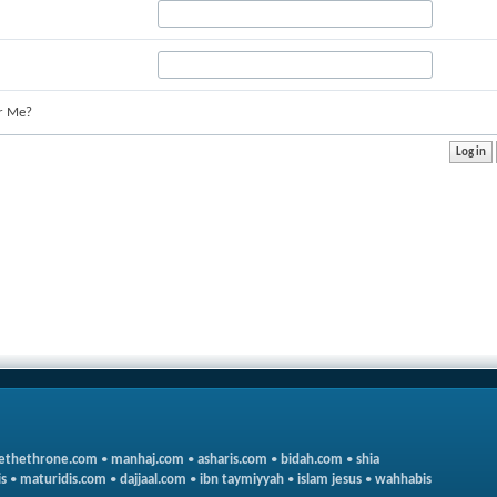
r Me?
ethethrone.com
•
manhaj.com
•
asharis.com
•
bidah.com
•
shia
s
•
maturidis.com
•
dajjaal.com
•
ibn taymiyyah
•
islam jesus
•
wahhabis