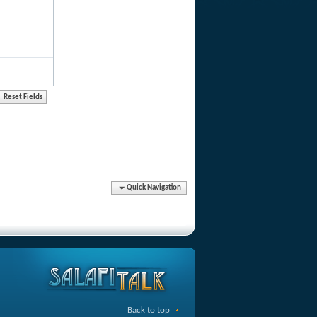
Quick Navigation
Back to top