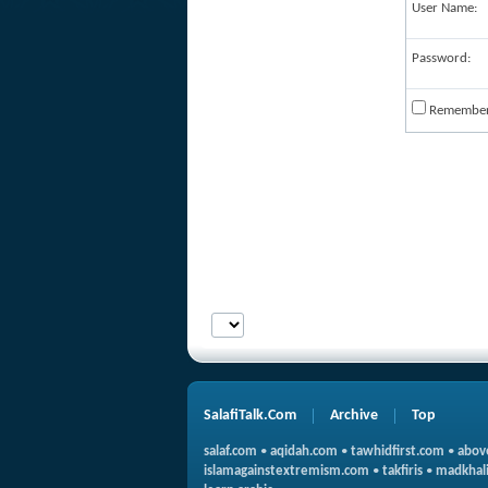
User Name:
Password:
Remembe
SalafiTalk.Com
Archive
Top
salaf.com
•
aqidah.com
•
tawhidfirst.com
•
abov
islamagainstextremism.com
•
takfiris
•
madkhali