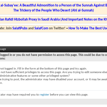
l-Subay'ee: A Beautiful Admonition to a Person of the Sunnah Against 
The Trickery of the People Who Desert (Ahl al-Sunnah)
ian Rafidi Hizbollah Proxy in Saudi Arabia (And Important Notes on the K
te: Join
SalafiPubs
and
SalafCom
on Twitter!
•
How To Make The Best Use
ssage
logged in or you do not have permission to access this page. This could be due to o
sons:
not logged in. Fill in the form at the bottom of this page and try again.
not have sufficient privileges to access this page. Are you trying to edit someone else
dministrative features or some other privileged system?
re trying to post, the administrator may have disabled your account, or it may be awai
on.
rator may have required you to
register
before you can view this page.