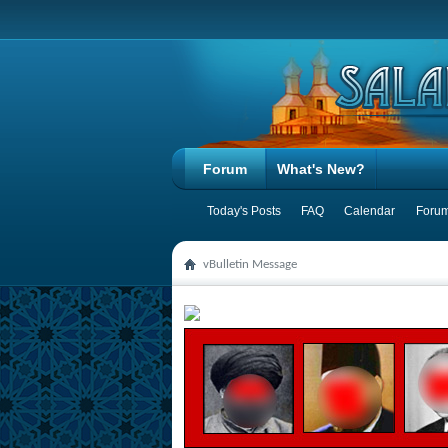
Forum
What's New?
Today's Posts
FAQ
Calendar
Forum
vBulletin Message