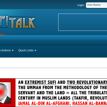
Login:
 Actions
Quick Links