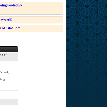
Being Fooled By
hawaarij)
 of Salaf.Com
ne of
's post,
ting