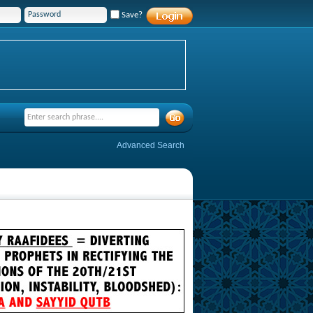
Save?
Advanced Search