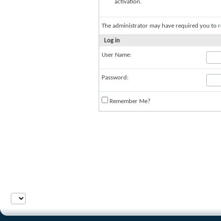
activation.
The administrator may have required you to
r
Log in
User Name:
Password:
Remember Me?