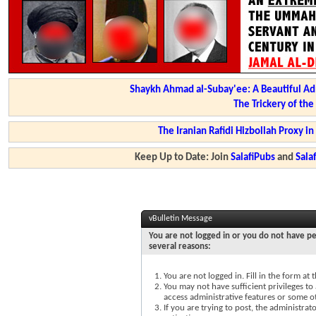
Shaykh Ahmad al-Subay'ee: A Beautiful Ad
The Trickery of th
The Iranian Rafidi Hizbollah Proxy i
Keep Up to Date: Join
SalafiPubs
and
Sal
vBulletin Message
You are not logged in or you do not have pe
several reasons:
You are not logged in. Fill in the form at
You may not have sufficient privileges to 
access administrative features or some o
If you are trying to post, the administra