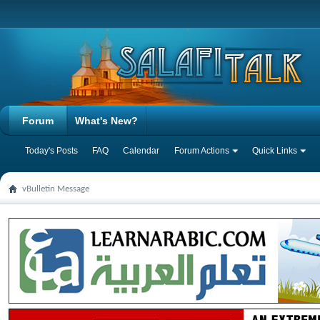
Forum
What's New?
Today's Posts
FAQ
Calendar
Forum Actions
Quick Links
vBulletin Message