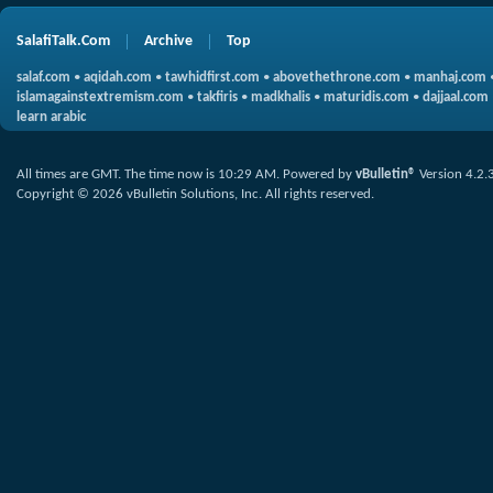
SalafiTalk.Com
Archive
Top
salaf.com
•
aqidah.com
•
tawhidfirst.com
•
abovethethrone.com
•
manhaj.com
islamagainstextremism.com
•
takfiris
•
madkhalis
•
maturidis.com
•
dajjaal.com
learn arabic
All times are GMT. The time now is
10:29 AM
.
Powered by
vBulletin®
Version 4.2.
Copyright © 2026 vBulletin Solutions, Inc. All rights reserved.