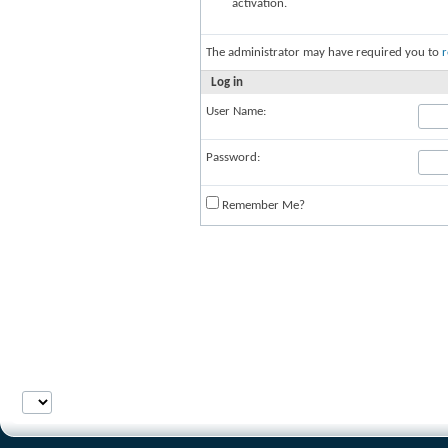
activation.
The administrator may have required you to
r
Log in
User Name:
Password:
Remember Me?