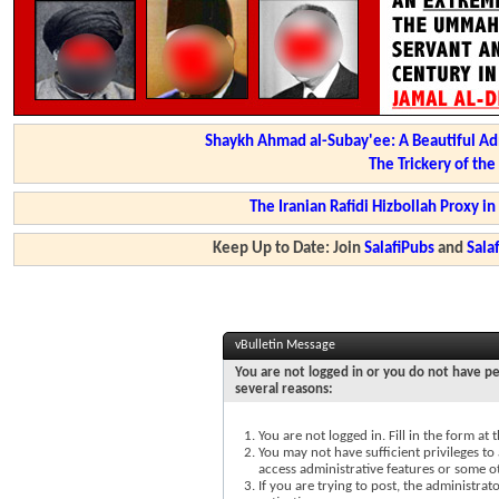
Shaykh Ahmad al-Subay'ee: A Beautiful Ad
The Trickery of th
The Iranian Rafidi Hizbollah Proxy i
Keep Up to Date: Join
SalafiPubs
and
Sal
vBulletin Message
You are not logged in or you do not have pe
several reasons:
You are not logged in. Fill in the form at
You may not have sufficient privileges to 
access administrative features or some o
If you are trying to post, the administra