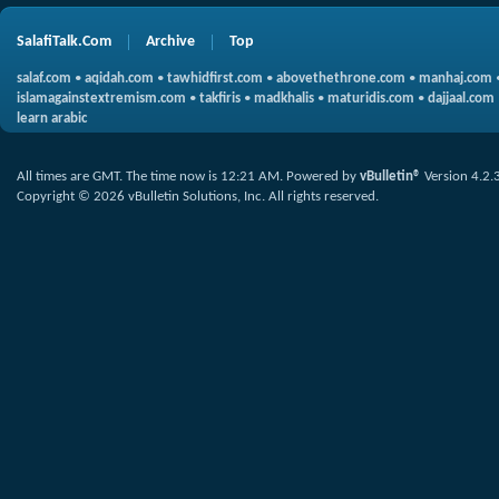
SalafiTalk.Com
Archive
Top
salaf.com
•
aqidah.com
•
tawhidfirst.com
•
abovethethrone.com
•
manhaj.com
islamagainstextremism.com
•
takfiris
•
madkhalis
•
maturidis.com
•
dajjaal.com
learn arabic
All times are GMT. The time now is
12:21 AM
.
Powered by
vBulletin®
Version 4.2.
Copyright © 2026 vBulletin Solutions, Inc. All rights reserved.