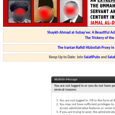
Shaykh Ahmad al-Subay'ee: A Beautiful Ad
The Trickery of th
The Iranian Rafidi Hizbollah Proxy i
Keep Up to Date: Join
SalafiPubs
and
Sal
vBulletin Message
You are not logged in or you do not have pe
several reasons:
You are not logged in. Fill in the form at
You may not have sufficient privileges to 
access administrative features or some o
If you are trying to post, the administra