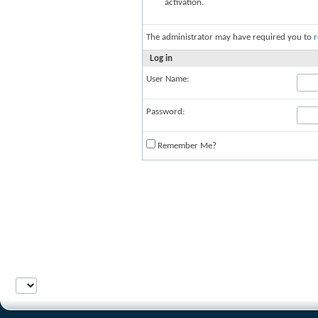
activation.
The administrator may have required you to
r
Log in
User Name:
Password:
Remember Me?