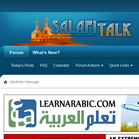
Forum
What's New?
Today's Posts
FAQ
Calendar
Forum Actions
Quick Links
vBulletin Message