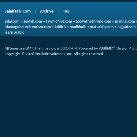
SalafiTalk.Com
Archive
Top
salaf.com
•
aqidah.com
•
tawhidfirst.com
•
abovethethrone.com
•
manhaj.com
islamagainstextremism.com
•
takfiris
•
madkhalis
•
maturidis.com
•
dajjaal.com
learn arabic
All times are GMT. The time now is
03:14 AM
.
Powered by
vBulletin®
Version 4.2.
Copyright © 2026 vBulletin Solutions, Inc. All rights reserved.