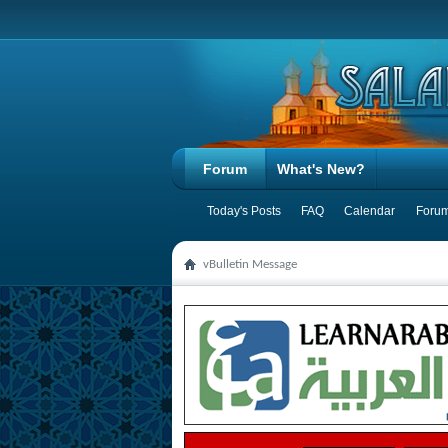
Forum
What's New?
Today's Posts
FAQ
Calendar
Forum
vBulletin Message