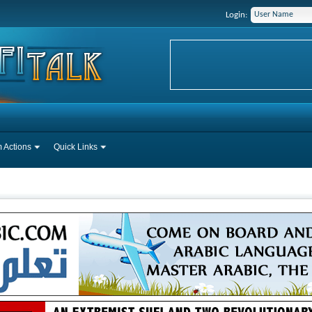
Login:
 Actions
Quick Links