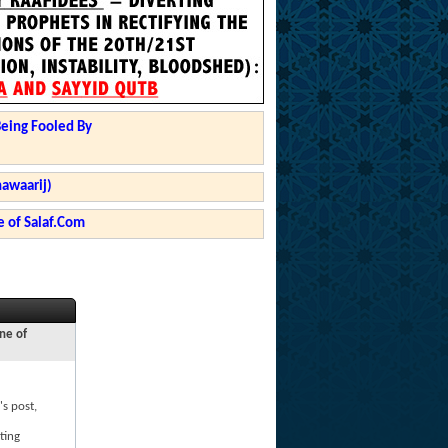
Being Fooled By
hawaarij)
 of Salaf.Com
ne of
's post,
ting