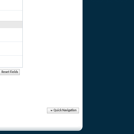
Quick Navigation