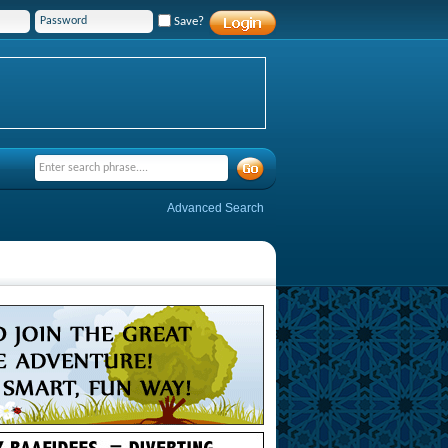
Save?
Advanced Search