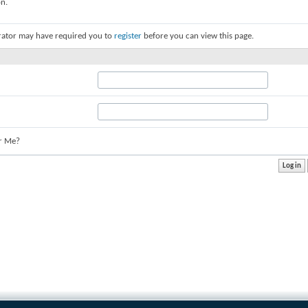
on.
rator may have required you to
register
before you can view this page.
r Me?