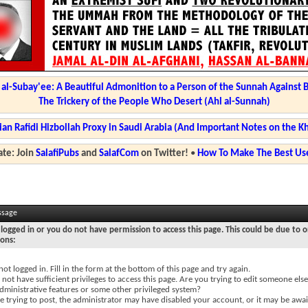
l-Subay'ee: A Beautiful Admonition to a Person of the Sunnah Against 
The Trickery of the People Who Desert (Ahl al-Sunnah)
ian Rafidi Hizbollah Proxy in Saudi Arabia (And Important Notes on the K
te: Join
SalafiPubs
and
SalafCom
on Twitter!
•
How To Make The Best Use
ssage
logged in or you do not have permission to access this page. This could be due to o
sons:
not logged in. Fill in the form at the bottom of this page and try again.
not have sufficient privileges to access this page. Are you trying to edit someone else
dministrative features or some other privileged system?
re trying to post, the administrator may have disabled your account, or it may be awai