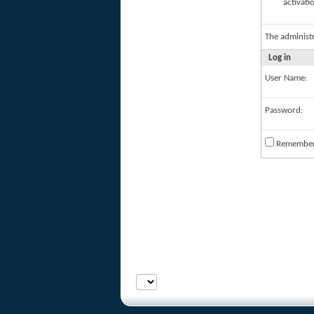
activati
The administ
Log in
User Name:
Password:
Remembe