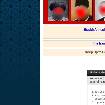
Shaykh Ahmad a
The Iran
Keep Up to Da
vBulletin Me
You are not 
several rea
You are 
You may 
access a
If you a