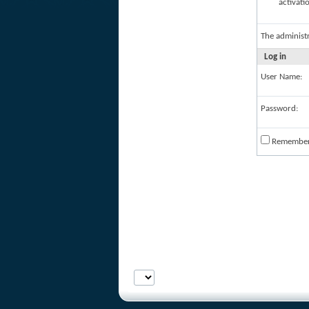
activati
The administ
Log in
User Name:
Password:
Remembe