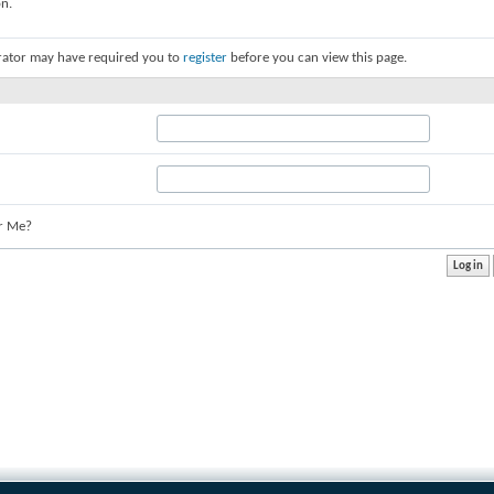
on.
rator may have required you to
register
before you can view this page.
r Me?