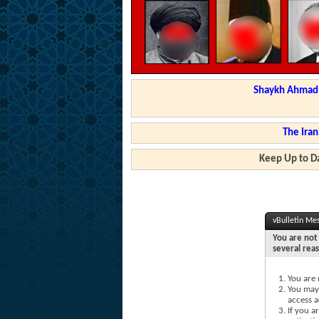
Shaykh Ahmad a
The Iran
Keep Up to Da
vBulletin Me
You are not 
several rea
You are 
You may 
access a
If you a