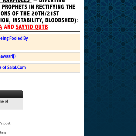
Being Fooled By
hawaarij)
 of Salaf.Com
ne of
's post,
ting