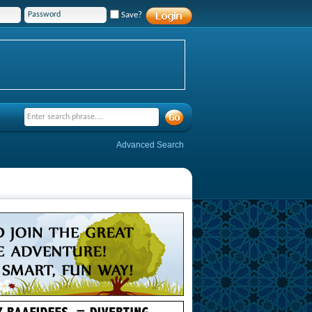
Save?
Advanced Search