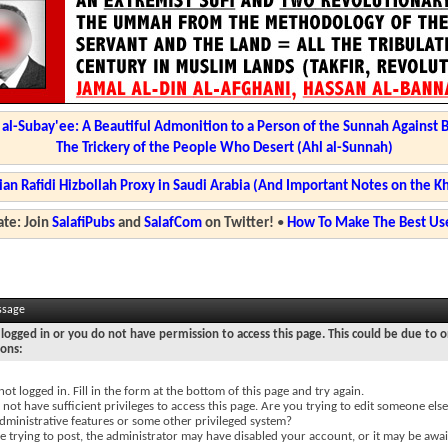
l-Subay'ee: A Beautiful Admonition to a Person of the Sunnah Against 
The Trickery of the People Who Desert (Ahl al-Sunnah)
ian Rafidi Hizbollah Proxy in Saudi Arabia (And Important Notes on the K
te: Join
SalafiPubs
and
SalafCom
on Twitter!
•
How To Make The Best Use
ssage
logged in or you do not have permission to access this page. This could be due to o
sons:
not logged in. Fill in the form at the bottom of this page and try again.
not have sufficient privileges to access this page. Are you trying to edit someone else
dministrative features or some other privileged system?
re trying to post, the administrator may have disabled your account, or it may be awai