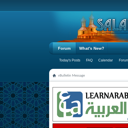
Forum
What's New?
Today's Posts
FAQ
Calendar
Forum
vBulletin Message