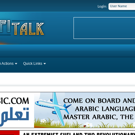
Login:
 Actions
Quick Links