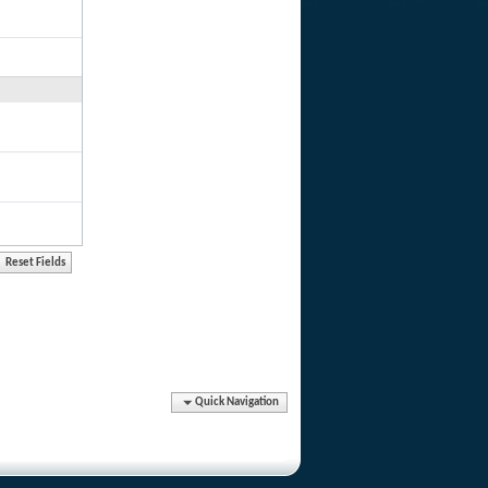
Quick Navigation