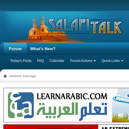
Forum
What's New?
Today's Posts
FAQ
Calendar
Forum Actions
Quick Links
vBulletin Message