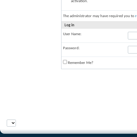
activation.
The administrator may have required you to
r
Log in
User Name:
Password:
Remember Me?