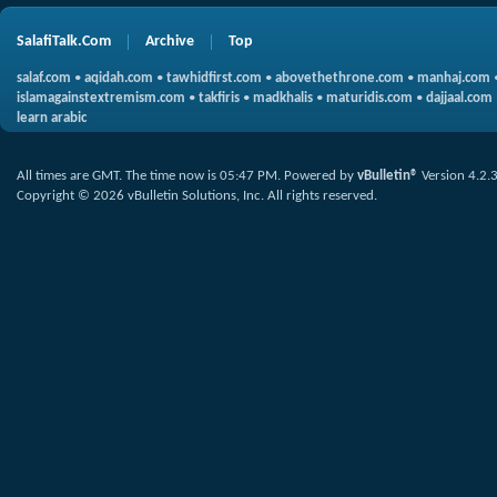
SalafiTalk.Com
Archive
Top
salaf.com
•
aqidah.com
•
tawhidfirst.com
•
abovethethrone.com
•
manhaj.com
islamagainstextremism.com
•
takfiris
•
madkhalis
•
maturidis.com
•
dajjaal.com
learn arabic
All times are GMT. The time now is
05:47 PM
.
Powered by
vBulletin®
Version 4.2.
Copyright © 2026 vBulletin Solutions, Inc. All rights reserved.