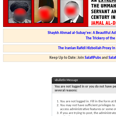
Shaykh Ahmad al-Subay'ee: A Beautiful Ad
The Trickery of th
The Iranian Rafidi Hizbollah Proxy i
Keep Up to Date: Join
SalafiPubs
and
Sal
vBulletin Message
You are not logged in or you do not have pe
several reasons:
You are not logged in. Fill in the form at
You may not have sufficient privileges to 
access administrative features or some o
If you are trying to post, the administra