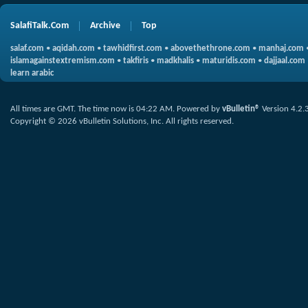
SalafiTalk.Com
Archive
Top
salaf.com
•
aqidah.com
•
tawhidfirst.com
•
abovethethrone.com
•
manhaj.com
islamagainstextremism.com
•
takfiris
•
madkhalis
•
maturidis.com
•
dajjaal.com
learn arabic
All times are GMT. The time now is
04:22 AM
.
Powered by
vBulletin®
Version 4.2.
Copyright © 2026 vBulletin Solutions, Inc. All rights reserved.