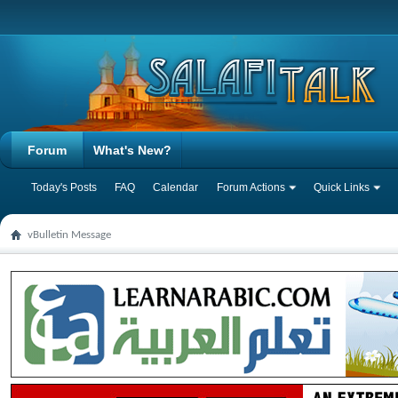
Forum
What's New?
Today's Posts
FAQ
Calendar
Forum Actions
Quick Links
vBulletin Message