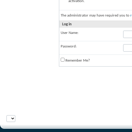
activation.
The administrator may have required you to
r
Log in
User Name:
Password:
Remember Me?