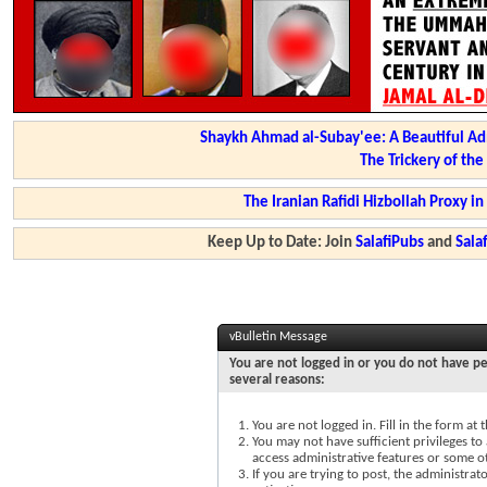
Shaykh Ahmad al-Subay'ee: A Beautiful Ad
The Trickery of th
The Iranian Rafidi Hizbollah Proxy i
Keep Up to Date: Join
SalafiPubs
and
Sal
vBulletin Message
You are not logged in or you do not have pe
several reasons:
You are not logged in. Fill in the form at
You may not have sufficient privileges to 
access administrative features or some o
If you are trying to post, the administra