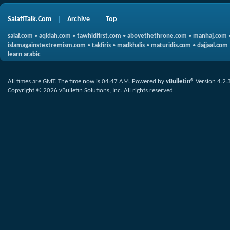
SalafiTalk.Com
Archive
Top
salaf.com
•
aqidah.com
•
tawhidfirst.com
•
abovethethrone.com
•
manhaj.com
islamagainstextremism.com
•
takfiris
•
madkhalis
•
maturidis.com
•
dajjaal.com
learn arabic
All times are GMT. The time now is
04:47 AM
.
Powered by
vBulletin®
Version 4.2.
Copyright © 2026 vBulletin Solutions, Inc. All rights reserved.