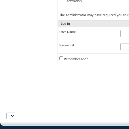
activation.
The administrator may have required you to
r
Log in
User Name:
Password:
Remember Me?