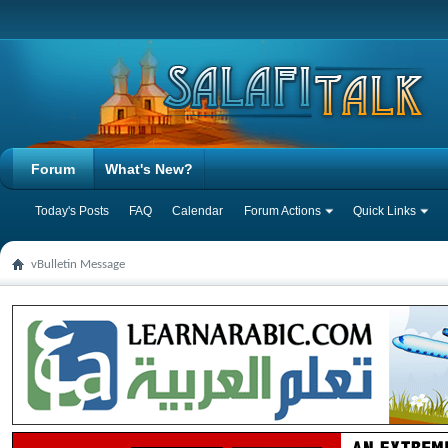
Forum
What's New?
Today's Posts
FAQ
Calendar
Forum Actions
Quick Links
vBulletin Message