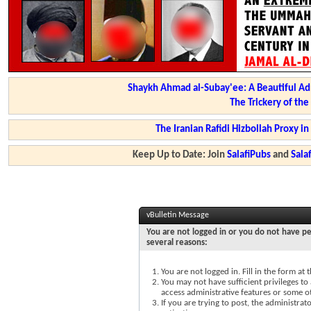
Shaykh Ahmad al-Subay'ee: A Beautiful Ad
The Trickery of th
The Iranian Rafidi Hizbollah Proxy i
Keep Up to Date: Join
SalafiPubs
and
Sal
vBulletin Message
You are not logged in or you do not have pe
several reasons:
You are not logged in. Fill in the form at
You may not have sufficient privileges to 
access administrative features or some o
If you are trying to post, the administra