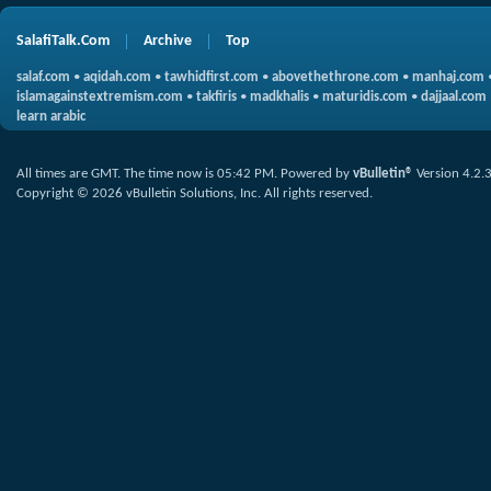
SalafiTalk.Com
Archive
Top
salaf.com
•
aqidah.com
•
tawhidfirst.com
•
abovethethrone.com
•
manhaj.com
islamagainstextremism.com
•
takfiris
•
madkhalis
•
maturidis.com
•
dajjaal.com
learn arabic
All times are GMT. The time now is
05:42 PM
.
Powered by
vBulletin®
Version 4.2.
Copyright © 2026 vBulletin Solutions, Inc. All rights reserved.