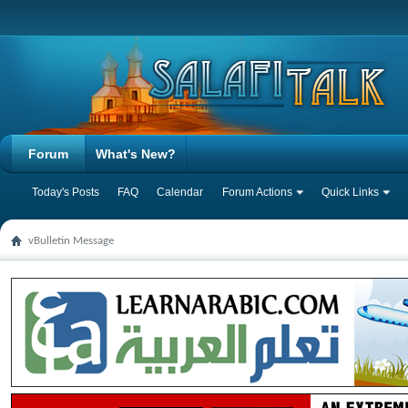
Forum
What's New?
Today's Posts
FAQ
Calendar
Forum Actions
Quick Links
vBulletin Message