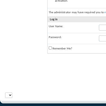
activation.
The administrator may have required you to
r
Log in
User Name:
Password:
Remember Me?