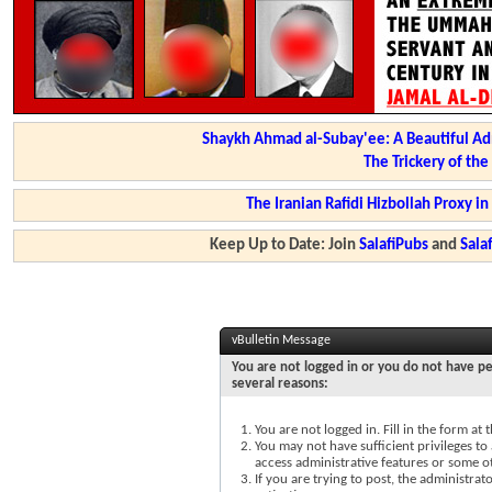
Shaykh Ahmad al-Subay'ee: A Beautiful Ad
The Trickery of th
The Iranian Rafidi Hizbollah Proxy i
Keep Up to Date: Join
SalafiPubs
and
Sal
vBulletin Message
You are not logged in or you do not have pe
several reasons:
You are not logged in. Fill in the form at
You may not have sufficient privileges to 
access administrative features or some o
If you are trying to post, the administra