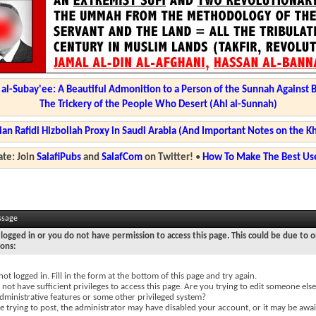
l-Subay'ee: A Beautiful Admonition to a Person of the Sunnah Against 
The Trickery of the People Who Desert (Ahl al-Sunnah)
ian Rafidi Hizbollah Proxy in Saudi Arabia (And Important Notes on the K
te: Join
SalafiPubs
and
SalafCom
on Twitter!
•
How To Make The Best Use
ssage
logged in or you do not have permission to access this page. This could be due to o
sons:
not logged in. Fill in the form at the bottom of this page and try again.
not have sufficient privileges to access this page. Are you trying to edit someone else
dministrative features or some other privileged system?
re trying to post, the administrator may have disabled your account, or it may be awai