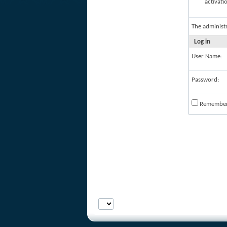
activati
The administ
Log in
User Name:
Password:
Remembe