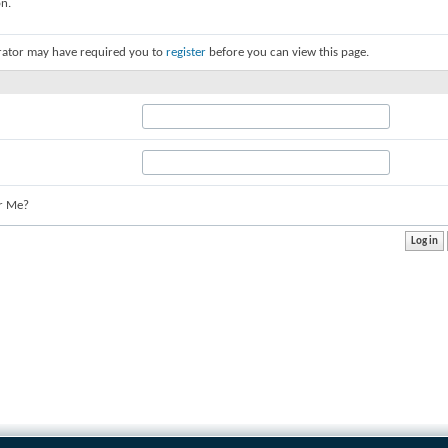
on.
rator may have required you to
register
before you can view this page.
r Me?