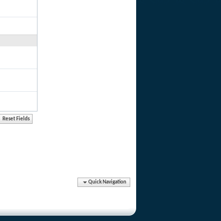
Quick Navigation