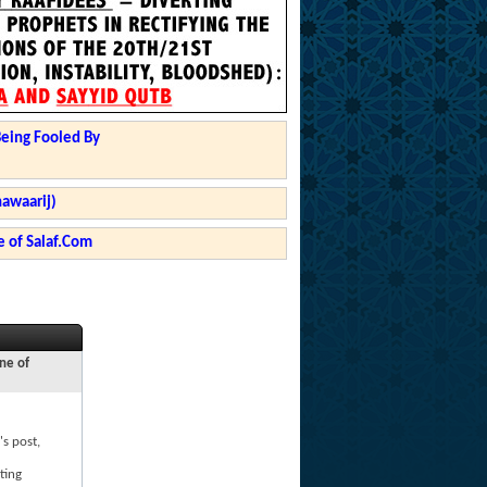
Being Fooled By
hawaarij)
 of Salaf.Com
ne of
's post,
ting