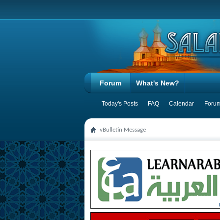
Forum
What's New?
Today's Posts
FAQ
Calendar
Forum
vBulletin Message