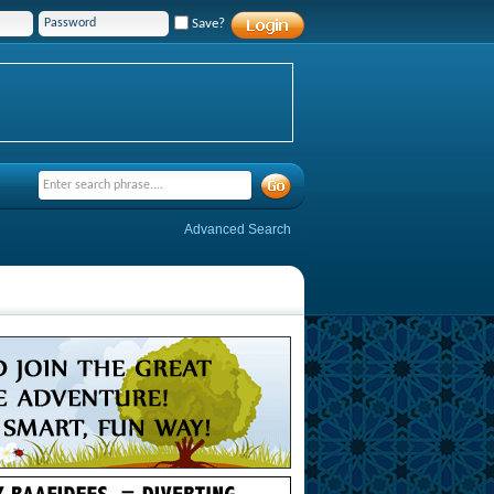
Save?
Advanced Search