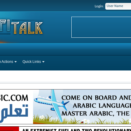
Login:
 Actions
Quick Links