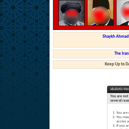
Shaykh Ahmad a
The Iran
Keep Up to Da
vBulletin Me
You are not 
several rea
You are 
You may 
access a
If you a