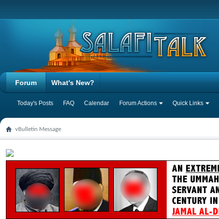
Forum
What's New?
Today's Posts
FAQ
Calendar
Forum Actions
Quick Links
vBulletin Message