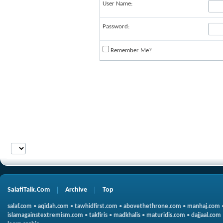
User Name:
Password:
Remember Me?
SalafiTalk.Com
Archive
Top
salaf.com
•
aqidah.com
•
tawhidfirst.com
•
abovethethrone.com
•
manhaj.com
islamagainstextremism.com
•
takfiris
•
madkhalis
•
maturidis.com
•
dajjaal.com