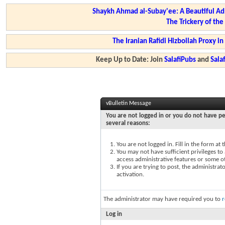
Shaykh Ahmad al-Subay'ee: A Beautiful Ad
The Trickery of th
The Iranian Rafidi Hizbollah Proxy i
Keep Up to Date: Join
SalafiPubs
and
Sal
vBulletin Message
You are not logged in or you do not have pe
several reasons:
You are not logged in. Fill in the form at
You may not have sufficient privileges to 
access administrative features or some o
If you are trying to post, the administra
activation.
The administrator may have required you to
r
Log in