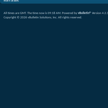
learn arabic
All times are GMT. The time now is
09:18 AM
.
Powered by
vBulletin®
Version 4.2.
Copyright © 2026 vBulletin Solutions, Inc. All rights reserved.