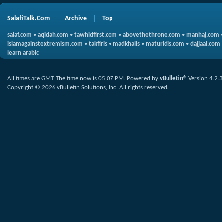
SalafiTalk.Com
Archive
Top
salaf.com
•
aqidah.com
•
tawhidfirst.com
•
abovethethrone.com
•
manhaj.com
islamagainstextremism.com
•
takfiris
•
madkhalis
•
maturidis.com
•
dajjaal.com
learn arabic
All times are GMT. The time now is
05:07 PM
.
Powered by
vBulletin®
Version 4.2.
Copyright © 2026 vBulletin Solutions, Inc. All rights reserved.