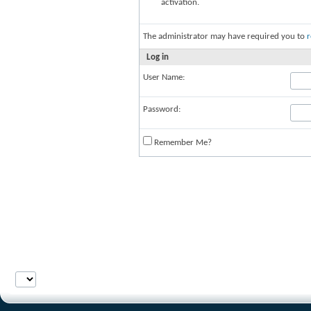
activation.
The administrator may have required you to
r
Log in
User Name:
Password:
Remember Me?