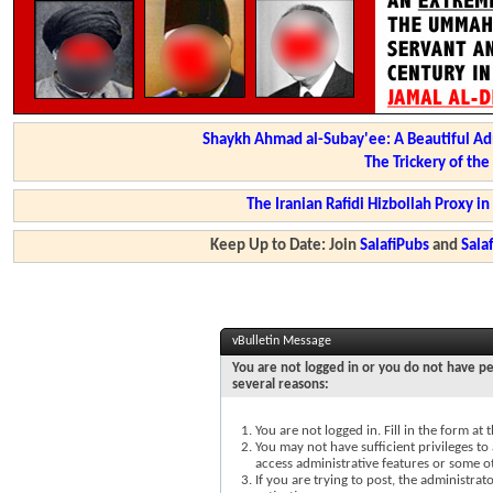
Shaykh Ahmad al-Subay'ee: A Beautiful Ad
The Trickery of th
The Iranian Rafidi Hizbollah Proxy i
Keep Up to Date: Join
SalafiPubs
and
Sal
vBulletin Message
You are not logged in or you do not have pe
several reasons:
You are not logged in. Fill in the form at
You may not have sufficient privileges to 
access administrative features or some o
If you are trying to post, the administra