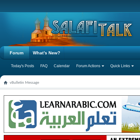
Forum
What's New?
Today's Posts
FAQ
Calendar
Forum Actions
Quick Links
vBulletin Message