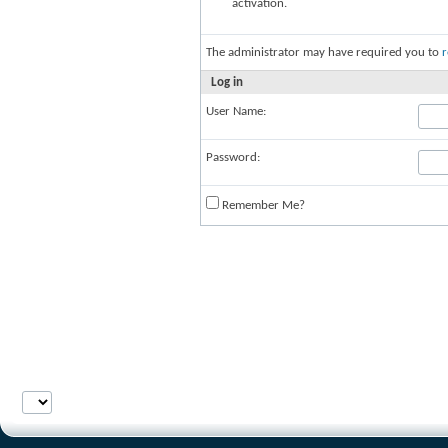
activation.
The administrator may have required you to
r
Log in
User Name:
Password:
Remember Me?