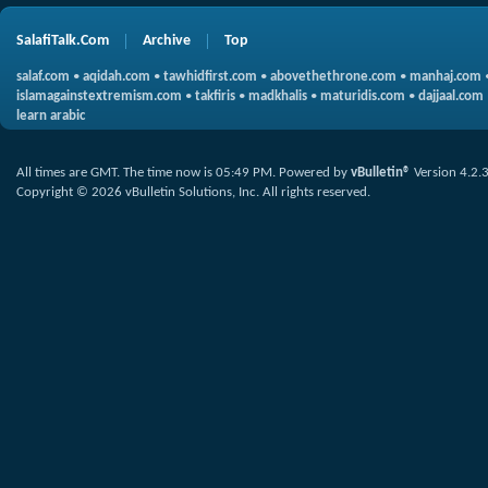
SalafiTalk.Com
Archive
Top
salaf.com
•
aqidah.com
•
tawhidfirst.com
•
abovethethrone.com
•
manhaj.com
islamagainstextremism.com
•
takfiris
•
madkhalis
•
maturidis.com
•
dajjaal.com
learn arabic
All times are GMT. The time now is
05:49 PM
.
Powered by
vBulletin®
Version 4.2.
Copyright © 2026 vBulletin Solutions, Inc. All rights reserved.