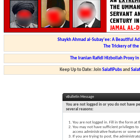
Shaykh Ahmad al-Subay'ee: A Beautiful Ad
The Trickery of th
The Iranian Rafidi Hizbollah Proxy i
Keep Up to Date: Join
SalafiPubs
and
Sal
vBulletin Message
You are not logged in or you do not have pe
several reasons:
You are not logged in. Fill in the form at
You may not have sufficient privileges to 
access administrative features or some o
If you are trying to post, the administra