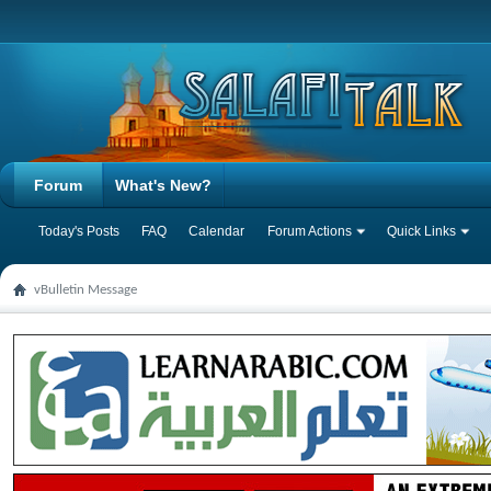
Forum
What's New?
Today's Posts
FAQ
Calendar
Forum Actions
Quick Links
vBulletin Message