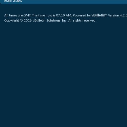
learn arabic
All times are GMT. The time now is
07:10 AM
.
Powered by
vBulletin®
Version 4.2.
Copyright © 2026 vBulletin Solutions, Inc. All rights reserved.