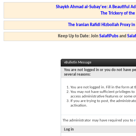
Shaykh Ahmad al-Subay'ee: A Beautiful Ad
The Trickery of th
The Iranian Rafidi Hizbollah Proxy i
Keep Up to Date: Join
SalafiPubs
and
Sal
vBulletin Message
You are not logged in or you do not have pe
several reasons:
You are not logged in. Fill in the form at
You may not have sufficient privileges to 
access administrative features or some o
If you are trying to post, the administra
activation.
The administrator may have required you to
r
Log in