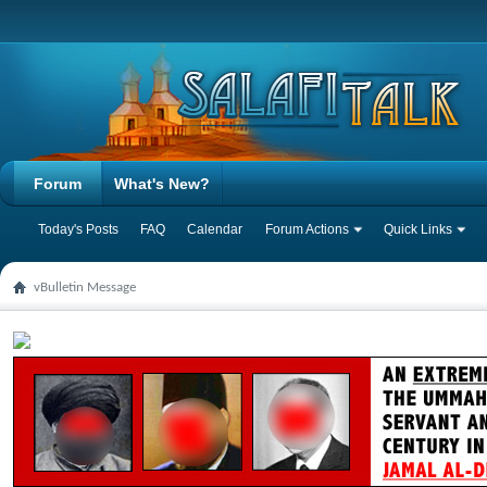
Forum
What's New?
Today's Posts
FAQ
Calendar
Forum Actions
Quick Links
vBulletin Message