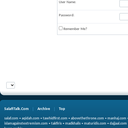
User Name:
Password:
Remember Me?
SalafiTalk.Com
Archive
Top
salaf.com
•
aqidah.com
•
tawhidfirst.com
•
abovethethrone.com
•
manhaj.com
islamagainstextremism.com
•
takfiris
•
madkhalis
•
maturidis.com
•
dajjaal.com