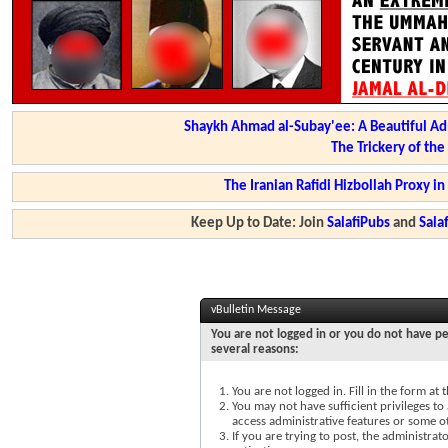
Shaykh Ahmad al-Subay'ee: A Beautiful Ad
The Trickery of th
The Iranian Rafidi Hizbollah Proxy i
Keep Up to Date: Join
SalafiPubs
and
Sal
vBulletin Message
You are not logged in or you do not have pe
several reasons:
You are not logged in. Fill in the form at
You may not have sufficient privileges to 
access administrative features or some o
If you are trying to post, the administra