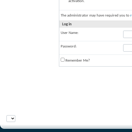
activation.
The administrator may have required you to
r
Log in
User Name:
Password:
Remember Me?