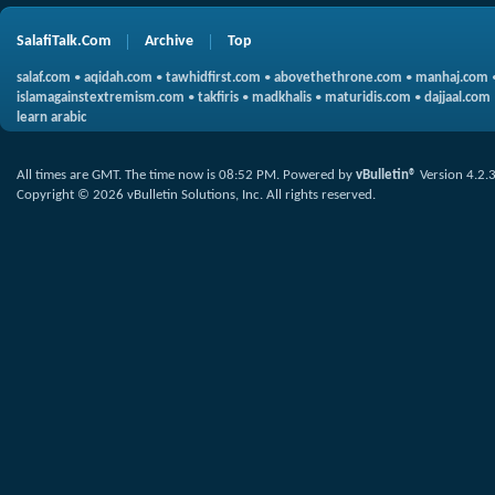
SalafiTalk.Com
Archive
Top
salaf.com
•
aqidah.com
•
tawhidfirst.com
•
abovethethrone.com
•
manhaj.com
islamagainstextremism.com
•
takfiris
•
madkhalis
•
maturidis.com
•
dajjaal.com
learn arabic
All times are GMT. The time now is
08:52 PM
.
Powered by
vBulletin®
Version 4.2.
Copyright © 2026 vBulletin Solutions, Inc. All rights reserved.