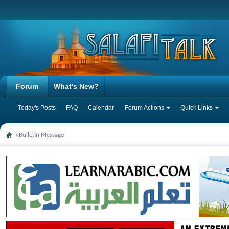
Forum
What's New?
Today's Posts
FAQ
Calendar
Forum Actions
Quick Links
vBulletin Message