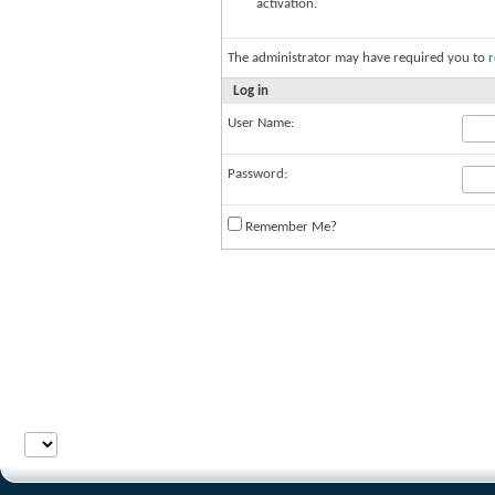
activation.
The administrator may have required you to
r
Log in
User Name:
Password:
Remember Me?