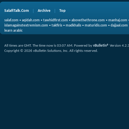
SalafiTalk.Com
Archive
Top
salaf.com
•
aqidah.com
•
tawhidfirst.com
•
abovethethrone.com
•
manhaj.com
islamagainstextremism.com
•
takfiris
•
madkhalis
•
maturidis.com
•
dajjaal.com
learn arabic
All times are GMT. The time now is
03:07 AM
.
Powered by
vBulletin®
Version 4.2.
Copyright © 2026 vBulletin Solutions, Inc. All rights reserved.