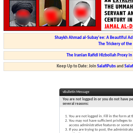
Shaykh Ahmad al-Subay'ee: A Beautiful Ad
The Trickery of th
The Iranian Rafidi Hizbollah Proxy i
Keep Up to Date: Join
SalafiPubs
and
Sal
vBulletin Message
You are not logged in or you do not have pe
several reasons:
You are not logged in. Fill in the form at
You may not have sufficient privileges to 
access administrative features or some o
If you are trying to post, the administra