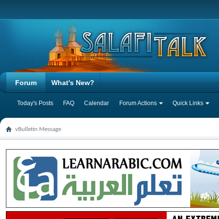
Forum
What's New?
Today's Posts
FAQ
Calendar
Forum Actions
Quick Links
vBulletin Message