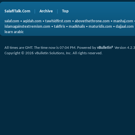
SalafiTalk.Com
Archive
Top
salaf.com
•
aqidah.com
•
tawhidfirst.com
•
abovethethrone.com
•
manhaj.com
islamagainstextremism.com
•
takfiris
•
madkhalis
•
maturidis.com
•
dajjaal.com
learn arabic
All times are GMT. The time now is
07:04 PM
.
Powered by
vBulletin®
Version 4.2.
Copyright © 2026 vBulletin Solutions, Inc. All rights reserved.