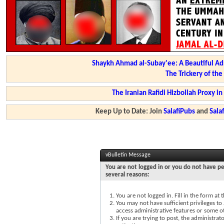
Shaykh Ahmad al-Subay'ee: A Beautiful Ad
The Trickery of th
The Iranian Rafidi Hizbollah Proxy i
Keep Up to Date: Join
SalafiPubs
and
Sal
vBulletin Message
You are not logged in or you do not have pe
several reasons:
You are not logged in. Fill in the form at
You may not have sufficient privileges to 
access administrative features or some o
If you are trying to post, the administra