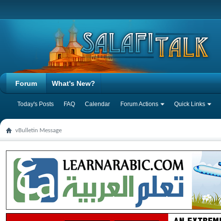
Forum
What's New?
Today's Posts
FAQ
Calendar
Forum Actions
Quick Links
vBulletin Message