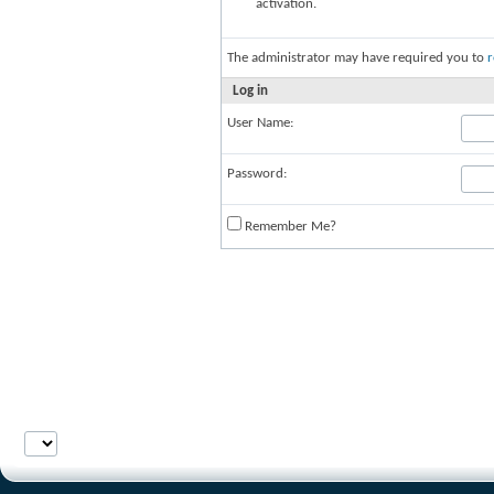
activation.
The administrator may have required you to
r
Log in
User Name:
Password:
Remember Me?