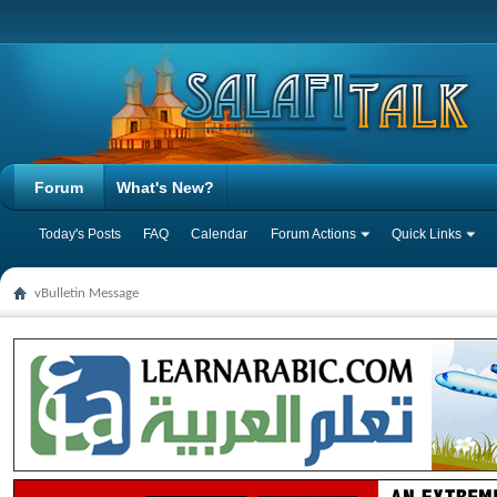
Forum
What's New?
Today's Posts
FAQ
Calendar
Forum Actions
Quick Links
vBulletin Message