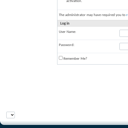
activation.
The administrator may have required you to
r
Log in
User Name:
Password:
Remember Me?