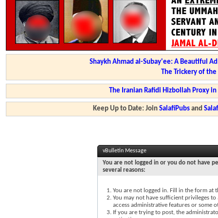
Shaykh Ahmad al-Subay'ee: A Beautiful Ad
The Trickery of th
The Iranian Rafidi Hizbollah Proxy i
Keep Up to Date: Join
SalafiPubs
and
Sal
vBulletin Message
You are not logged in or you do not have pe
several reasons:
You are not logged in. Fill in the form at
You may not have sufficient privileges to 
access administrative features or some o
If you are trying to post, the administra