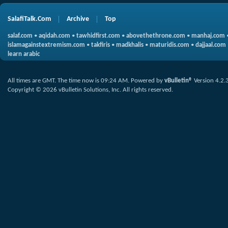
SalafiTalk.Com
Archive
Top
salaf.com
•
aqidah.com
•
tawhidfirst.com
•
abovethethrone.com
•
manhaj.com
islamagainstextremism.com
•
takfiris
•
madkhalis
•
maturidis.com
•
dajjaal.com
learn arabic
All times are GMT. The time now is
09:24 AM
.
Powered by
vBulletin®
Version 4.2.
Copyright © 2026 vBulletin Solutions, Inc. All rights reserved.