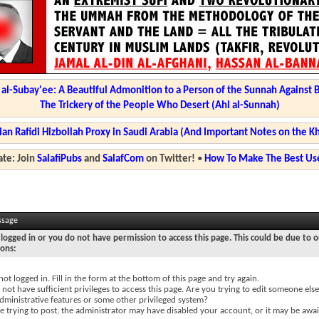
l-Subay'ee: A Beautiful Admonition to a Person of the Sunnah Against 
The Trickery of the People Who Desert (Ahl al-Sunnah)
ian Rafidi Hizbollah Proxy in Saudi Arabia (And Important Notes on the K
te: Join
SalafiPubs
and
SalafCom
on Twitter!
•
How To Make The Best Use
ssage
logged in or you do not have permission to access this page. This could be due to o
sons:
not logged in. Fill in the form at the bottom of this page and try again.
not have sufficient privileges to access this page. Are you trying to edit someone else
dministrative features or some other privileged system?
re trying to post, the administrator may have disabled your account, or it may be awai