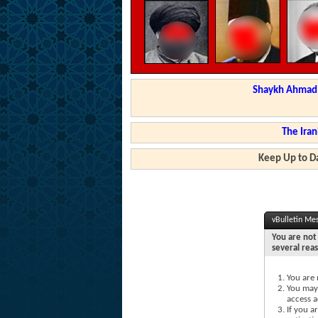
Shaykh Ahmad a
The Iran
Keep Up to Da
vBulletin Me
You are not 
several rea
You are 
You may 
access a
If you a