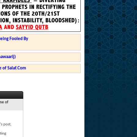
Being Fooled By
hawaarij)
 of Salaf.Com
ne of
's post,
ting