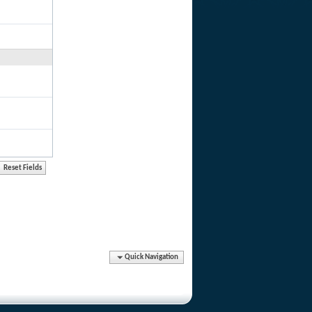
Quick Navigation