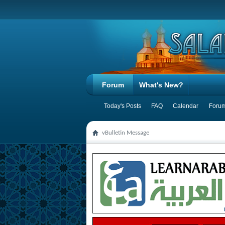
Forum
What's New?
Today's Posts
FAQ
Calendar
Forum
vBulletin Message