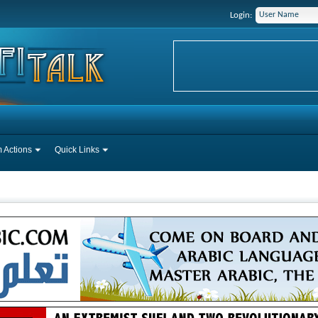
Login:
 Actions
Quick Links