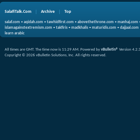
SalafiTalk.Com
Archive
Top
salaf.com
•
aqidah.com
•
tawhidfirst.com
•
abovethethrone.com
•
manhaj.com
islamagainstextremism.com
•
takfiris
•
madkhalis
•
maturidis.com
•
dajjaal.com
learn arabic
All times are GMT. The time now is
11:29 AM
.
Powered by
vBulletin®
Version 4.2.
Copyright © 2026 vBulletin Solutions, Inc. All rights reserved.