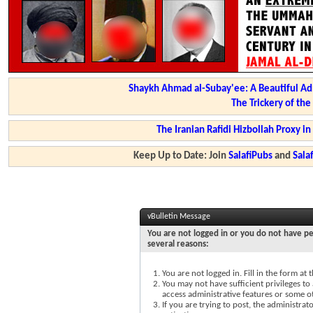
Shaykh Ahmad al-Subay'ee: A Beautiful Ad
The Trickery of th
The Iranian Rafidi Hizbollah Proxy i
Keep Up to Date: Join
SalafiPubs
and
Sal
vBulletin Message
You are not logged in or you do not have pe
several reasons:
You are not logged in. Fill in the form at
You may not have sufficient privileges to 
access administrative features or some o
If you are trying to post, the administra