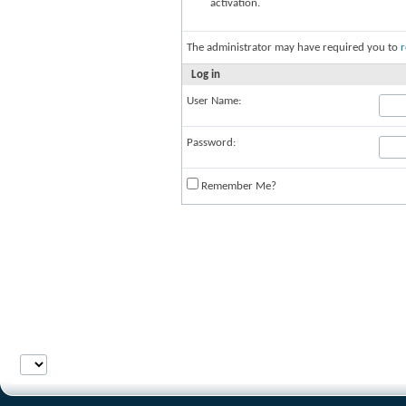
activation.
The administrator may have required you to
r
Log in
User Name:
Password:
Remember Me?