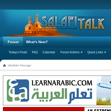
Forum
What's New?
Today's Posts
FAQ
Calendar
Forum Actions
Quick Links
vBulletin Message