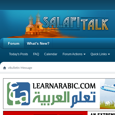
Forum
What's New?
Today's Posts
FAQ
Calendar
Forum Actions
Quick Links
vBulletin Message