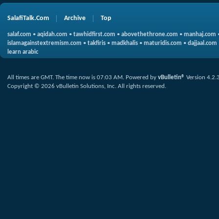
SalafiTalk.Com
Archive
Top
salaf.com
•
aqidah.com
•
tawhidfirst.com
•
abovethethrone.com
•
manhaj.com
islamagainstextremism.com
•
takfiris
•
madkhalis
•
maturidis.com
•
dajjaal.com
learn arabic
All times are GMT. The time now is
07:03 AM
.
Powered by
vBulletin®
Version 4.2.
Copyright © 2026 vBulletin Solutions, Inc. All rights reserved.