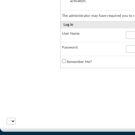
activation.
The administrator may have required you to
r
Log in
User Name:
Password:
Remember Me?