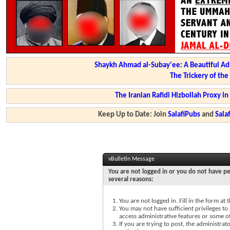
Shaykh Ahmad al-Subay'ee: A Beautiful Ad
The Trickery of th
The Iranian Rafidi Hizbollah Proxy i
Keep Up to Date: Join
SalafiPubs
and
Sal
vBulletin Message
You are not logged in or you do not have pe
several reasons:
You are not logged in. Fill in the form at
You may not have sufficient privileges to 
access administrative features or some o
If you are trying to post, the administra